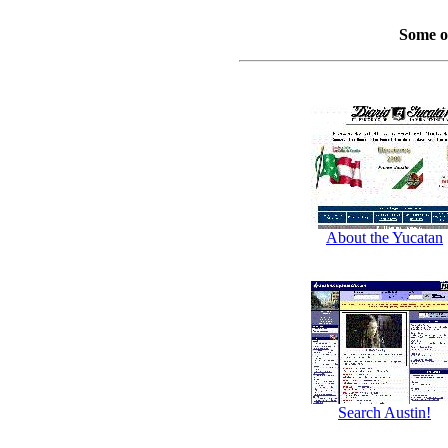
Some o
About the Yucatan
Search Austin!