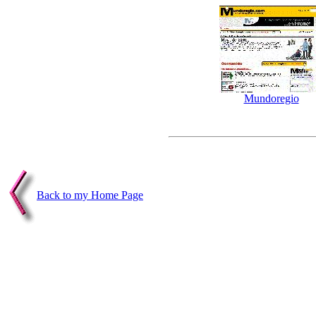
Mundoregio
Back to my Home Page