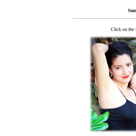
Som
Click on the 