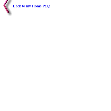
Back to my Home Page