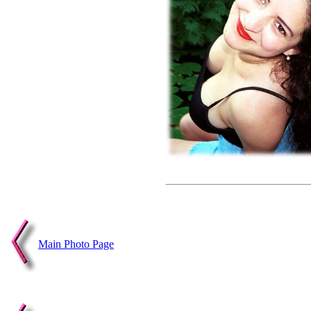
Main Photo Page