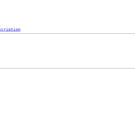
scription