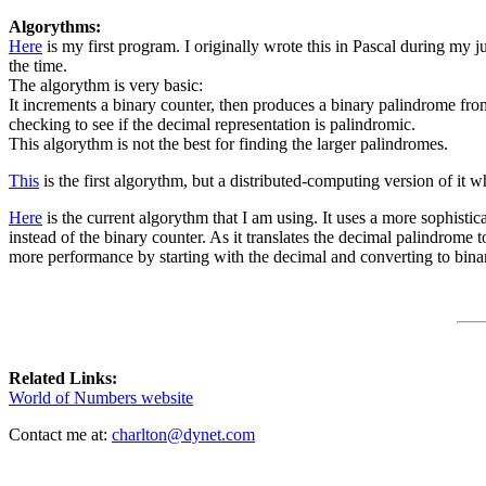
Algorythms:
Here
is my first program. I originally wrote this in Pascal during my ju
the time.
The algorythm is very basic:
It increments a binary counter, then produces a binary palindrome from 
checking to see if the decimal representation is palindromic.
This algorythm is not the best for finding the larger palindromes.
This
is the first algorythm, but a distributed-computing version of it
Here
is the current algorythm that I am using. It uses a more sophistic
instead of the binary counter. As it translates the decimal palindrome to
more performance by starting with the decimal and converting to binary
Related Links:
World of Numbers website
Contact me at:
charlton@dynet.com