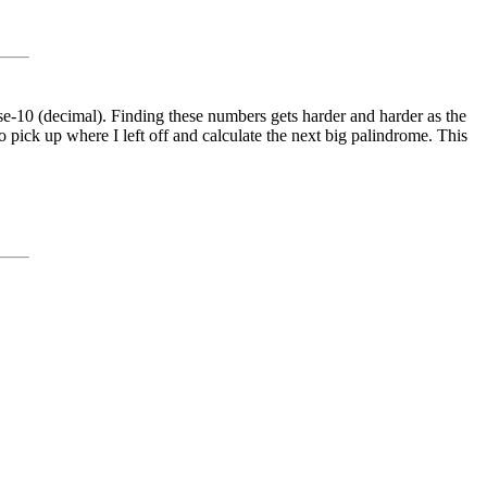
se-10 (decimal). Finding these numbers gets harder and harder as the
 pick up where I left off and calculate the next big palindrome. This