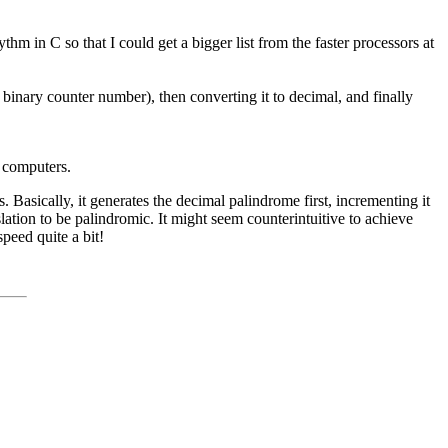
thm in C so that I could get a bigger list from the faster processors at
r binary counter number), then converting it to decimal, and finally
d computers.
 Basically, it generates the decimal palindrome first, incrementing it
anslation to be palindromic. It might seem counterintuitive to achieve
peed quite a bit!