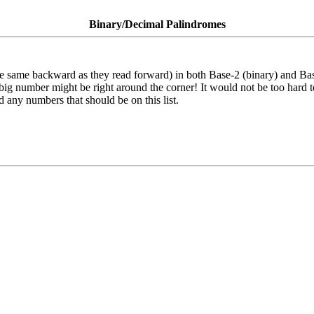
Binary/Decimal Palindromes
the same backward as they read forward) in both Base-2 (binary) and Ba
ig number might be right around the corner! It would not be too hard to
ped any numbers that should be on this list.
!