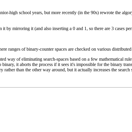
nior-high school years, but more recently (in the 90s) rewrote the algory
it by mirroring it (and also inserting a 0 and 1, so there are 3 cases pe
 where ranges of binary-counter spaces are checked on various distribute
ated way of eliminating search-spaces based on a few mathematical rules.
 binary, it aborts the process if it sees it's impossible for the binary tr
 rather than the other way around, but it actually increases the search s