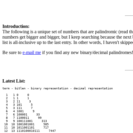
Introduction:
The following is a unique set of numbers that are palindromic (read 
numbers get bigger and bigger, but I keep searching because the next b
list is all-inclusive up to the last entry. In other words, I haven't skip
Be sure to
e-mail me
if you find any new binary/decimal palindromes
Latest List:
term - bitlen - binary representation - decimal representation

  1   1 0     0
  2   1 1     1
  3   2 11     3
  4   3 101     5
  5   3 111     7
  6   4 1001     9
  7   6 100001     33
  8   7 1100011     99
  9   9 100111001     313
 10  10 1001001001     585
 11  10 1011001101     717
 12  13 1110100010111     7447
 13  14 10001100110001     9009
 14  14 11101111110111     15351
 15  15 111110111011111     32223
 16  16 1001110000111001     39993
 17  16 1100111111110011     53235
 18  16 1101001001001011     53835
 19  17 10010000000001001     73737
 20  20 10001110111101110001     585585
 21  21 110101101010101101011     1758571
 22  21 111011000010000110111     1934391
 23  21 111100011010110001111     1979791
 24  22 1011111011111101111101     3129213
 25  23 10011010110001101011001     5071705
 26  23 10100000100000100000101     5259525
 27  23 10110010010001001001101     5841485
 28  24 110011100000000001110011     13500531
 29  30 101010111010000000010111010101     719848917
 30  30 110110010000110011000010011011     910373019
 31  30 110111111111110011111111111011     939474939
 32  31 1001100111100010100011110011001     1290880921
 33  33 110111100000111101111000001111011     7451111547
 34  34 1001010111000101001010001110101001     10050905001
 35  35 10001001100011011011011000110010001     18462126481
 36  35 11110001111111010101011111110001111     32479297423
 37  37 1000101110111010000000101110111010001     75015151057
 38  37 1100111010101000100010001010101110011     110948849011
 39  37 1111111001001100011100011001001111111     136525525631
 40  41 10001111101010110010101001101010111110001     1234104014321
 41  41 10100100100110011000000011001100100100101     1413899983141
 42  41 10101011101101000001110000010110111010101     1474922294741
 43  41 11010000101100101011111010100110100001011     1792704072971
 44  41 11010000110111000100000100011101100001011     1794096904971
 45  41 11101000110100100110101100100101100010111     1999925299991
 46  43 1010010010000011010100010101100000100100101     5652622262565
 47  43 1101001001011001010001000101001101001001011     7227526257227
 48  43 1101010000000011010111110101100000000101011     7284717174827
 49  44 10001010000001011110100101111010000001010001     9484874784849
 50  45 111110000110100101001010100101001011000011111     34141388314143
 51  49 1111101100011110000000000000000000111100011011111     552212535212255
 52  50 11010100001010111100110100101100111101010000101011     933138363831339
 53  51 110010111110110110011001101100110011011011111010011     1793770770773971
 54  52 1011001011111111010101100110011010101111111101001101     3148955775598413
 55  54 100101001001110001111011010010110111100011100100101001     10457587478575401
 56  54 100110011100000110111100101101001111011000001110011001     10819671917691801
 57  55 1000000111100010000110111110111110110000100011110000001     18279440804497281
 58  55 1111001001010011101100010000000100011011100101001001111     34104482028440143
 59  56 10000011101110101111100000100100000111110101110111000001     37078796869787073
 60  56 10000101101100000011100000100100000111000000110110100001     37629927072992673
 61  56 11000110110010001010000010000001000001010001001101100011     55952637073625955
 62  58 1000111100101110000010010000110000100100000111010011110001     161206152251602161
 63  59 10001011001111110110111101010101010111101101111110011010001     313558153351855313
 64  63 110000110100101110101111010101111101010111101011101001011000011     7036267126217626307
 65  64 1000011001000100000010011101100000011011100100000010001001100001     9674868723278684769
 66  64 1001011011111100100110100001101111011000010110010011111101101001     10879740244204797801
 67  65 11100100001110000100010111100110001100111101000100001110000100111     32889941788714998823
 68  67 1010010001101001111101010000000010100000000101011111001011000100101     94778157422475187749
 69  67 1100011001011111011011101111101010101011111011101101111101001100011     114354126121621453411
 70  69 111010011111010111001011000001011010110100000110100111010111110010111     539475328171823574935
 71  74 11101100101001110111101010100001100011000110000101010111101110010100110111     17461998948684989916471
 72  76 1111011100010111000010001000100000001001000000010001000100001110100011101111     72928088195859188082927
 73  77 10011101011001101100001111001011011101110111011010011110000110110011010111001     92913401775957710431929
 74  77 10011111101011111000101010110000101100000110100001101010100011111010111111001     94261805583838550816249
 75  80 11101111011000111100010111011101101100100100110110111011101000111100011011110111     1130486074817184706840311
 76  80 11111100111001111110000011110100111000100100011100101111000001111110011100111111     1194313761393931673134911
 77  81 100000010001011100111110110101100111111101111111001101011011111001110100010000001     1219228158701078518229121
 78  83 10011001110111100101011110111001110100001110000101110011101111010100111101110011001     5812988563013103658892185
 79  83 11000000001100100101111110001001011010100100101011010010001111110100100110000000011     7260988688520258868890627
 80  83 11000101111000010101010110100001110100000100000101110000101101010101000011110100011     7475703079870789703075747
 81  86 10101000001010100000100110101010101001100000000110010101010101100100000101010000010101     50824513851188115831542805
 82  87 111001011000111001101111010110010111011100111001110111010011010111101100111000110100111     138758321383797383123857831
 83  89 10010001001101011010101000000110111100000100000100000111101100000010101011010110010001001     351095331428353824133590153
 84  89 10100001100110001000000111100001100011000111011100011000110000111100000010001100110000101     390714505091666190505417093
 85  89 11011100000100000001001010010000011001110101010101110011000001001010010000000100000111011     532079161251434152161970235
 86  89 11100100101100110101011000010001001111100100100100111110010001000011010101100110100100111     552963956270141072659369255
 87  90 101001000111010111001110010101001010000101000000101000010100101010011100111010111000100101     795280629691202196926082597
 88  91 1010011001011111011111100001110110010000000100010000000100110111000011111101111101001100101     1609061098335005338901609061
 89  94 1110011011110110001110101001000001000000000011001100000000001000001001010111000110111101100111     17869806142184248124160896871
 90  94 1111111101011000000101011001100101101101100001111000011011011010011001101010000001101011111111     19756291244127372144219265791
 91  95 11000001110111110100001110001010010000110100011011000101100001001010001110000101111101110000011     30000258151173237115185200003
 92  95 11000110001000000010110011101000100010000101111111110100001000100010111001101000000010001100011     30658464822225352222846485603
 93  96 101101101010101001110101110101101111011010100000000001010110111101101011101011100101010101101101     56532345659072227095654323565
 94  99 100110001011001001110111010000000001110111000111010111000111011100000000010111011100100110100011001     378059787464677776464787950873
 95 100 1110000101010101000110001001111111101011111110110110110111111101011111111001000110001010101010000111     1115792035060833380605302975111
 96 102 101010110011000001001111000000100001000111101001011110100101111000100001000000111100100000110011010101     3390741646331381831336461470933
 97 103 1011010010100010100000100100110111011100110000100000000010000110011101110110010010000010100010100101101     7155681676104835384016761865517
 98 108 100101001110000100000011000000011101011010000111111001100111111000010110101110000000110000001000011100101001     188726493036450333054630394627881
 99 109 1000001101011000000111101011111010011111110010111111110111111110100111111100101111101011110000001101011000001     332997156422555464555224651799233
100 109 1110010010101111000010000000101101110101110101111110010100111111010111010111011010000000100001111010100100111     579782100975917393719579001287975
101 111 100010101111101111001011011110110000100110111101111101111101111101111011001000011011110110100111101111101010001     1409460884147943003497414880649041
102 111 100100100000011001100111010000100000111000101000010010101010010000101000111000001000010111001100110000001001001     1480869563960100770010693659680841
103 113 11110100110110110000110000111111001110101110110100100110101100100101101110101110011111100001100001101101100101111     9932525402284695775964822045252399
104 114 100000110100110000011001000011010100110111001111111010100001010111111100111011001010110000100110000011001011000001     10652099006552766666725560099025601
105 114 100001010111010111111000100101110101000001101110111000000000000111011101100000101011101001000111111010111010100001     10827628430039640604693003482672801
106 116 10100110101000011001101101000110100100010010100111010001000010001011100101001000100101100010110110011000010101100101     54074940541725088788052714504947045
107 116 11101100100010001100100111000111101110000000111101011110111101111010111100000001110111100011100100110001000100110111     76759778311938325452383911387795767
108 117 100100010100010100110101110000011000101111001111001010100101001010100111100111101000110000011101011001010001010001001     94285848717805140304150871784858249
109 117 100101010001001100000010001001011010110010111110000001011010110100000011111010011010110100100010000001100100010101001     96754720977532710701723577902745769
110 117 110101100101101011100001111100010101001010100000101110011010110011101000001010100101010001111100001110101101001101011     139124355701640720027046107553421931
111 120 100010001100000111011011000001010110000011110100110011101001100101110011001011110000011010100000110110111000001100010001     710084230446469950059964644032480017
112 120 10011000111111101101011001001011001110000011010001101101011001101011011000101100000