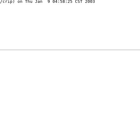
/crip) on Thu Jan  9 04:58:25 CST 2003
