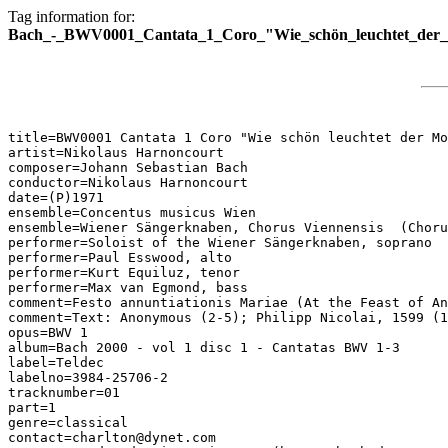
Tag information for:
Bach_-_BWV0001_Cantata_1_Coro_"Wie_schön_leuchtet_der_
title=BWV0001 Cantata 1 Coro "Wie schön leuchtet der Mo
artist=Nikolaus Harnoncourt

composer=Johann Sebastian Bach

conductor=Nikolaus Harnoncourt

date=(P)1971

ensemble=Concentus musicus Wien

ensemble=Wiener Sängerknaben, Chorus Viennensis  (Choru
performer=Soloist of the Wiener Sängerknaben, soprano

performer=Paul Esswood, alto

performer=Kurt Equiluz, tenor

performer=Max van Egmond, bass

comment=Festo annuntiationis Mariae (At the Feast of An
comment=Text: Anonymous (2-5); Philipp Nicolai, 1599 (1
opus=BWV 1

album=Bach 2000 - vol 1 disc 1 - Cantatas BWV 1-3

label=Teldec

labelno=3984-25706-2

tracknumber=01

part=1

genre=classical

contact=charlton@dynet.com
