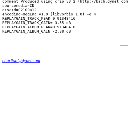
comment=Produced using crip v3.2 (http://bach.dynet.com
sourcemedia=CD

discid=02100a12

encoding=OggEnc v1.0 (libvorbis 1.0) -q 4

REPLAYGAIN_TRACK_PEAK=0.91348416

REPLAYGAIN_TRACK_GAIN=-3.55 dB

REPLAYGAIN_ALBUM_PEAK=0.91348416

charlton@dynet.com