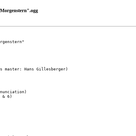
Morgenstern".ogg
rgenstern"

s master: Hans Gillesberger)

nunciation)

 & 6)
