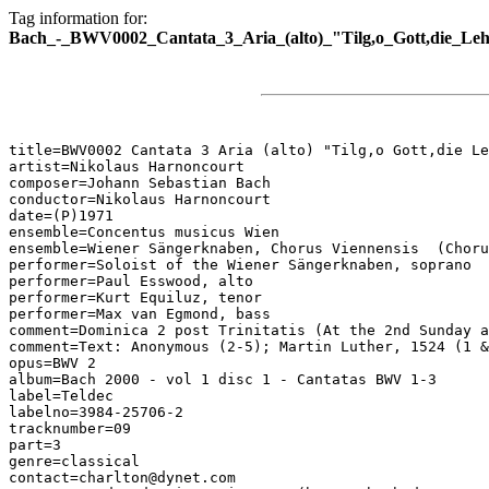
Tag information for:
Bach_-_BWV0002_Cantata_3_Aria_(alto)_"Tilg,o_Gott,die_Leh
title=BWV0002 Cantata 3 Aria (alto) "Tilg,o Gott,die Le
artist=Nikolaus Harnoncourt

composer=Johann Sebastian Bach

conductor=Nikolaus Harnoncourt

date=(P)1971

ensemble=Concentus musicus Wien

ensemble=Wiener Sängerknaben, Chorus Viennensis  (Choru
performer=Soloist of the Wiener Sängerknaben, soprano

performer=Paul Esswood, alto

performer=Kurt Equiluz, tenor

performer=Max van Egmond, bass

comment=Dominica 2 post Trinitatis (At the 2nd Sunday a
comment=Text: Anonymous (2-5); Martin Luther, 1524 (1 &
opus=BWV 2

album=Bach 2000 - vol 1 disc 1 - Cantatas BWV 1-3

label=Teldec

labelno=3984-25706-2

tracknumber=09

part=3

genre=classical

contact=charlton@dynet.com
