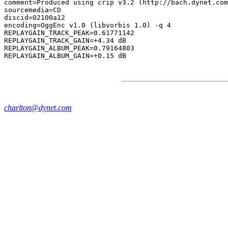
comment=Produced using crip v3.2 (http://bach.dynet.com
sourcemedia=CD

discid=02100a12

encoding=OggEnc v1.0 (libvorbis 1.0) -q 4

REPLAYGAIN_TRACK_PEAK=0.61771142

REPLAYGAIN_TRACK_GAIN=+4.34 dB

REPLAYGAIN_ALBUM_PEAK=0.79164803

charlton@dynet.com