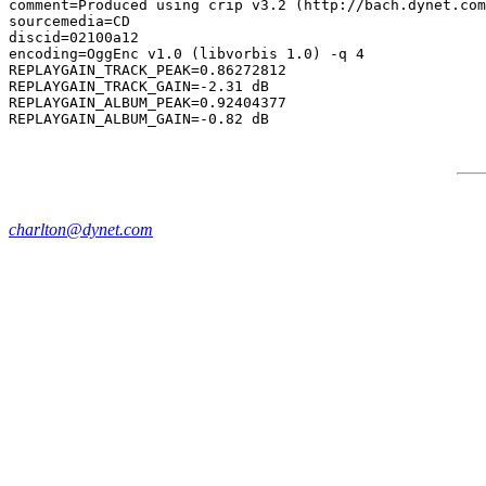
comment=Produced using crip v3.2 (http://bach.dynet.com
sourcemedia=CD

discid=02100a12

encoding=OggEnc v1.0 (libvorbis 1.0) -q 4

REPLAYGAIN_TRACK_PEAK=0.86272812

REPLAYGAIN_TRACK_GAIN=-2.31 dB

REPLAYGAIN_ALBUM_PEAK=0.92404377

charlton@dynet.com