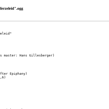
rzeleid".ogg
eleid"

s master: Hans Gillesberger)

fter Epiphany)

,6)
