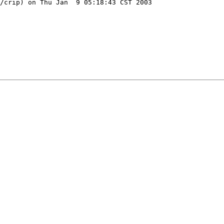
/crip) on Thu Jan  9 05:18:43 CST 2003
