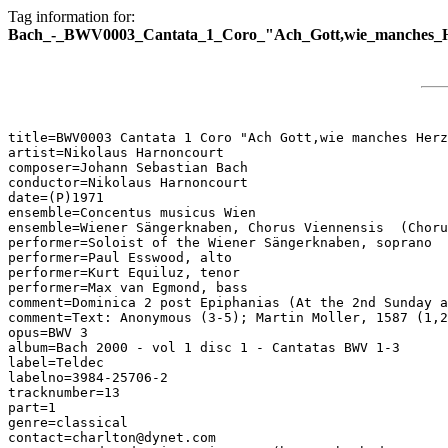
Tag information for:
Bach_-_BWV0003_Cantata_1_Coro_"Ach_Gott,wie_manches_He
title=BWV0003 Cantata 1 Coro "Ach Gott,wie manches Herz
artist=Nikolaus Harnoncourt

composer=Johann Sebastian Bach

conductor=Nikolaus Harnoncourt

date=(P)1971

ensemble=Concentus musicus Wien

ensemble=Wiener Sängerknaben, Chorus Viennensis  (Choru
performer=Soloist of the Wiener Sängerknaben, soprano

performer=Paul Esswood, alto

performer=Kurt Equiluz, tenor

performer=Max van Egmond, bass

comment=Dominica 2 post Epiphanias (At the 2nd Sunday a
comment=Text: Anonymous (3-5); Martin Moller, 1587 (1,2
opus=BWV 3

album=Bach 2000 - vol 1 disc 1 - Cantatas BWV 1-3

label=Teldec

labelno=3984-25706-2

tracknumber=13

part=1

genre=classical

contact=charlton@dynet.com
