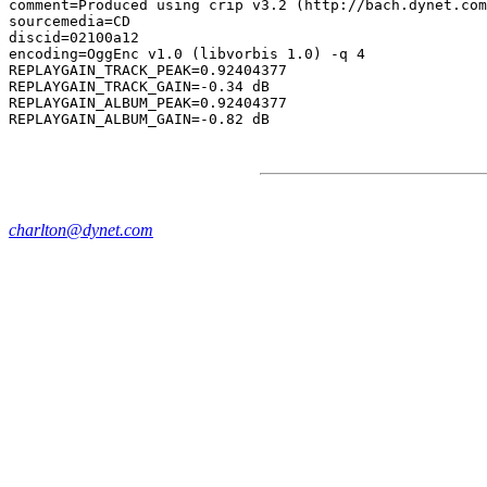
comment=Produced using crip v3.2 (http://bach.dynet.com
sourcemedia=CD

discid=02100a12

encoding=OggEnc v1.0 (libvorbis 1.0) -q 4

REPLAYGAIN_TRACK_PEAK=0.92404377

REPLAYGAIN_TRACK_GAIN=-0.34 dB

REPLAYGAIN_ALBUM_PEAK=0.92404377

charlton@dynet.com