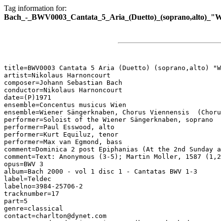
Tag information for:
Bach_-_BWV0003_Cantata_5_Aria_(Duetto)_(soprano,alto)_"
title=BWV0003 Cantata 5 Aria (Duetto) (soprano,alto) "W
artist=Nikolaus Harnoncourt

composer=Johann Sebastian Bach

conductor=Nikolaus Harnoncourt

date=(P)1971

ensemble=Concentus musicus Wien

ensemble=Wiener Sängerknaben, Chorus Viennensis  (Choru
performer=Soloist of the Wiener Sängerknaben, soprano

performer=Paul Esswood, alto

performer=Kurt Equiluz, tenor

performer=Max van Egmond, bass

comment=Dominica 2 post Epiphanias (At the 2nd Sunday a
comment=Text: Anonymous (3-5); Martin Moller, 1587 (1,2
opus=BWV 3

album=Bach 2000 - vol 1 disc 1 - Cantatas BWV 1-3

label=Teldec

labelno=3984-25706-2

tracknumber=17

part=5

genre=classical

contact=charlton@dynet.com
