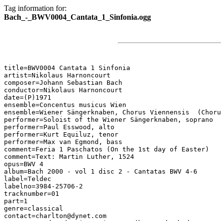
Tag information for:
Bach_-_BWV0004_Cantata_1_Sinfonia.ogg
title=BWV0004 Cantata 1 Sinfonia

artist=Nikolaus Harnoncourt

composer=Johann Sebastian Bach

conductor=Nikolaus Harnoncourt

date=(P)1971

ensemble=Concentus musicus Wien

ensemble=Wiener Sängerknaben, Chorus Viennensis  (Choru
performer=Soloist of the Wiener Sängerknaben, soprano

performer=Paul Esswood, alto

performer=Kurt Equiluz, tenor

performer=Max van Egmond, bass

comment=Feria 1 Paschatos (On the 1st day of Easter)

comment=Text: Martin Luther, 1524

opus=BWV 4

album=Bach 2000 - vol 1 disc 2 - Cantatas BWV 4-6

label=Teldec

labelno=3984-25706-2

tracknumber=01

part=1

genre=classical

contact=charlton@dynet.com
