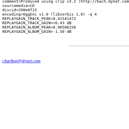
comment=Produced using crip v3.2 (http://bach.dynet.com
sourcemedia=CD

discid=290e8f15

encoding=OggEnc v1.0 (libvorbis 1.0) -q 4

REPLAYGAIN_TRACK_PEAK=0.41541472

REPLAYGAIN_TRACK_GAIN=+6.43 dB

REPLAYGAIN_ALBUM_PEAK=0.96506256

charlton@dynet.com