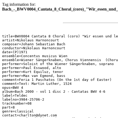
Tag information for:
Bach_-_BWV0004_Cantata_8_Choral_(coro)_"Wir_essen_und_
title=BWV0004 Cantata 8 Choral (coro) "Wir essen und le
artist=Nikolaus Harnoncourt

composer=Johann Sebastian Bach

conductor=Nikolaus Harnoncourt

date=(P)1971

ensemble=Concentus musicus Wien

ensemble=Wiener Sängerknaben, Chorus Viennensis  (Choru
performer=Soloist of the Wiener Sängerknaben, soprano

performer=Paul Esswood, alto

performer=Kurt Equiluz, tenor

performer=Max van Egmond, bass

comment=Feria 1 Paschatos (On the 1st day of Easter)

comment=Text: Martin Luther, 1524

opus=BWV 4

album=Bach 2000 - vol 1 disc 2 - Cantatas BWV 4-6

label=Teldec

labelno=3984-25706-2

tracknumber=08

part=8

genre=classical

contact=charlton@dynet.com
