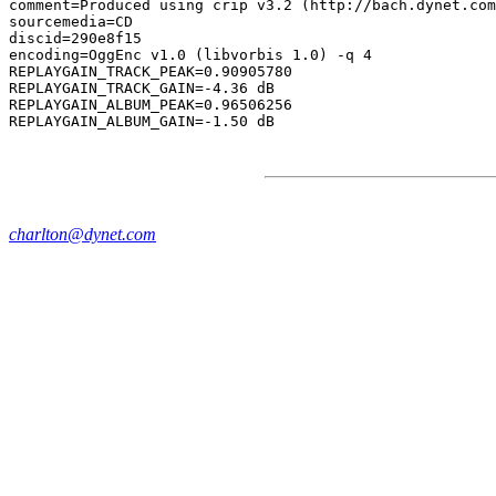
comment=Produced using crip v3.2 (http://bach.dynet.com
sourcemedia=CD

discid=290e8f15

encoding=OggEnc v1.0 (libvorbis 1.0) -q 4

REPLAYGAIN_TRACK_PEAK=0.90905780

REPLAYGAIN_TRACK_GAIN=-4.36 dB

REPLAYGAIN_ALBUM_PEAK=0.96506256

charlton@dynet.com