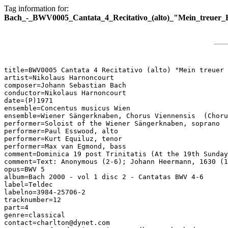
Tag information for:
Bach_-_BWV0005_Cantata_4_Recitativo_(alto)_"Mein_treuer_H
title=BWV0005 Cantata 4 Recitativo (alto) "Mein treuer 
artist=Nikolaus Harnoncourt

composer=Johann Sebastian Bach

conductor=Nikolaus Harnoncourt

date=(P)1971

ensemble=Concentus musicus Wien

ensemble=Wiener Sängerknaben, Chorus Viennensis  (Choru
performer=Soloist of the Wiener Sängerknaben, soprano

performer=Paul Esswood, alto

performer=Kurt Equiluz, tenor

performer=Max van Egmond, bass

comment=Dominica 19 post Trinitatis (At the 19th Sunday
comment=Text: Anonymous (2-6); Johann Heermann, 1630 (1
opus=BWV 5

album=Bach 2000 - vol 1 disc 2 - Cantatas BWV 4-6

label=Teldec

labelno=3984-25706-2

tracknumber=12

part=4

genre=classical

contact=charlton@dynet.com
