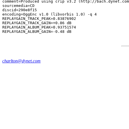
comment=Produced using crip v3.2 (http://bach.dynet.com
sourcemedia=CD

discid=290e8f15

encoding=OggEnc v1.0 (libvorbis 1.0) -q 4

REPLAYGAIN_TRACK_PEAK=0.83876902

REPLAYGAIN_TRACK_GAIN=+0.86 dB

REPLAYGAIN_ALBUM_PEAK=0.93751574

charlton@dynet.com