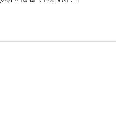
/crip) on Thu Jan  9 16:24:19 CST 2003
