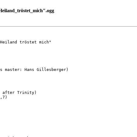
eiland_tröstet_mich".ogg
Heiland tröstet mich"

s master: Hans Gillesberger)

 after Trinity)

,7)
