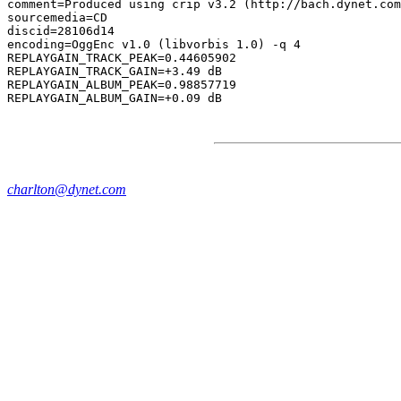
comment=Produced using crip v3.2 (http://bach.dynet.com
sourcemedia=CD

discid=28106d14

encoding=OggEnc v1.0 (libvorbis 1.0) -q 4

REPLAYGAIN_TRACK_PEAK=0.44605902

REPLAYGAIN_TRACK_GAIN=+3.49 dB

REPLAYGAIN_ALBUM_PEAK=0.98857719

charlton@dynet.com