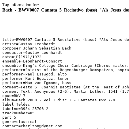
Tag information for:
Bach_-_BWV0007_Cantata_5_Recitativo_(bass)_"Als_Jesus_dor
title=BWV0007 Cantata 5 Recitativo (bass) "Als Jesus do
artist=Gustav Leonhardt

composer=Johann Sebastian Bach

conductor=Gustav Leonhardt

date=(P)1971/1972

ensemble=Leonhardt-Consort

ensemble=King's College Choir Cambridge (Chorus master:
performer=Soloist of the Regensburger Domspatzen, sopra
performer=Paul Esswood, alto

performer=Kurt Equiluz, tenor

performer=Max van Egmond, bass

comment=Festo S. Joannis Baptistae (At the Feast of Joh
comment=Text: Anonymous (2-6); Martin Luther, 1541 (1,7
opus=BWV 7

album=Bach 2000 - vol 1 disc 3 - Cantatas BWV 7-9

label=Teldec

labelno=3984-25706-2

tracknumber=05

part=5

genre=classical

contact=charlton@dynet.com
