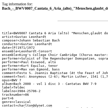
Tag information for:
Bach_-_BWV0007_Cantata_6_Aria_(alto)_"Menschen,glaubt_d
title=BWV0007 Cantata 6 Aria (alto) "Menschen,glaubt do
artist=Gustav Leonhardt

composer=Johann Sebastian Bach

conductor=Gustav Leonhardt

date=(P)1971/1972

ensemble=Leonhardt-Consort

ensemble=King's College Choir Cambridge (Chorus master:
performer=Soloist of the Regensburger Domspatzen, sopra
performer=Paul Esswood, alto

performer=Kurt Equiluz, tenor

performer=Max van Egmond, bass

comment=Festo S. Joannis Baptistae (At the Feast of Joh
comment=Text: Anonymous (2-6); Martin Luther, 1541 (1,7
opus=BWV 7

album=Bach 2000 - vol 1 disc 3 - Cantatas BWV 7-9

label=Teldec

labelno=3984-25706-2

tracknumber=06

part=6

genre=classical

contact=charlton@dynet.com
