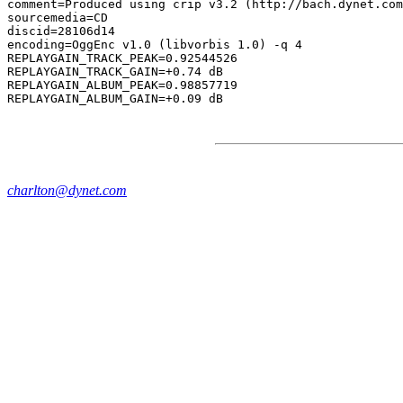
comment=Produced using crip v3.2 (http://bach.dynet.com
sourcemedia=CD

discid=28106d14

encoding=OggEnc v1.0 (libvorbis 1.0) -q 4

REPLAYGAIN_TRACK_PEAK=0.92544526

REPLAYGAIN_TRACK_GAIN=+0.74 dB

REPLAYGAIN_ALBUM_PEAK=0.98857719

charlton@dynet.com