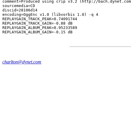
comment=Produced using crip v3.2 (http://bach.dynet.com
sourcemedia=CD

discid=28106d14

encoding=OggEnc v1.0 (libvorbis 1.0) -q 4

REPLAYGAIN_TRACK_PEAK=0.74091744

REPLAYGAIN_TRACK_GAIN=-0.88 dB

REPLAYGAIN_ALBUM_PEAK=0.95233589

charlton@dynet.com