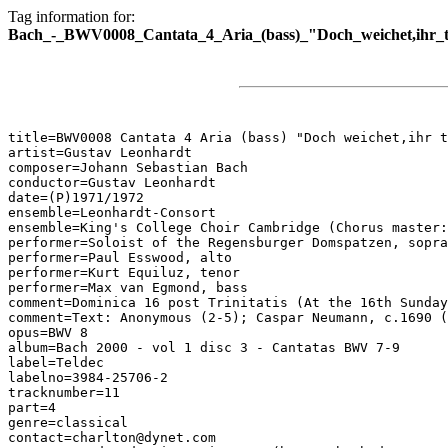
Tag information for:
Bach_-_BWV0008_Cantata_4_Aria_(bass)_"Doch_weichet,ihr_to
title=BWV0008 Cantata 4 Aria (bass) "Doch weichet,ihr t
artist=Gustav Leonhardt

composer=Johann Sebastian Bach

conductor=Gustav Leonhardt

date=(P)1971/1972

ensemble=Leonhardt-Consort

ensemble=King's College Choir Cambridge (Chorus master:
performer=Soloist of the Regensburger Domspatzen, sopra
performer=Paul Esswood, alto

performer=Kurt Equiluz, tenor

performer=Max van Egmond, bass

comment=Dominica 16 post Trinitatis (At the 16th Sunday
comment=Text: Anonymous (2-5); Caspar Neumann, c.1690 (
opus=BWV 8

album=Bach 2000 - vol 1 disc 3 - Cantatas BWV 7-9

label=Teldec

labelno=3984-25706-2

tracknumber=11

part=4

genre=classical

contact=charlton@dynet.com
