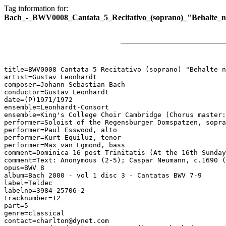
Tag information for:
Bach_-_BWV0008_Cantata_5_Recitativo_(soprano)_"Behalte_n
title=BWV0008 Cantata 5 Recitativo (soprano) "Behalte n
artist=Gustav Leonhardt

composer=Johann Sebastian Bach

conductor=Gustav Leonhardt

date=(P)1971/1972

ensemble=Leonhardt-Consort

ensemble=King's College Choir Cambridge (Chorus master:
performer=Soloist of the Regensburger Domspatzen, sopra
performer=Paul Esswood, alto

performer=Kurt Equiluz, tenor

performer=Max van Egmond, bass

comment=Dominica 16 post Trinitatis (At the 16th Sunday
comment=Text: Anonymous (2-5); Caspar Neumann, c.1690 (
opus=BWV 8

album=Bach 2000 - vol 1 disc 3 - Cantatas BWV 7-9

label=Teldec

labelno=3984-25706-2

tracknumber=12

part=5

genre=classical

contact=charlton@dynet.com
