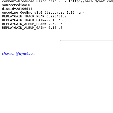
comment=Produced using crip v3.2 (http://bach.dynet.com
sourcemedia=CD

discid=28106d14

encoding=OggEnc v1.0 (libvorbis 1.0) -q 4

REPLAYGAIN_TRACK_PEAK=0.92843157

REPLAYGAIN_TRACK_GAIN=-2.16 dB

REPLAYGAIN_ALBUM_PEAK=0.95233589

charlton@dynet.com