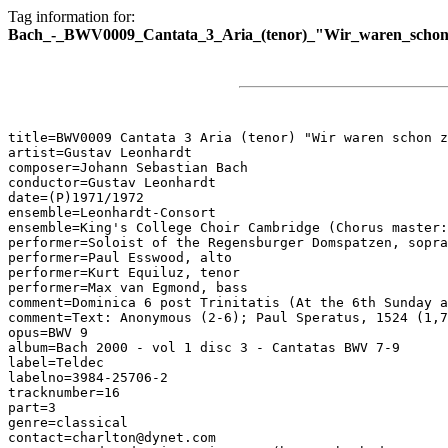
Tag information for:
Bach_-_BWV0009_Cantata_3_Aria_(tenor)_"Wir_waren_schon_
title=BWV0009 Cantata 3 Aria (tenor) "Wir waren schon z
artist=Gustav Leonhardt

composer=Johann Sebastian Bach

conductor=Gustav Leonhardt

date=(P)1971/1972

ensemble=Leonhardt-Consort

ensemble=King's College Choir Cambridge (Chorus master:
performer=Soloist of the Regensburger Domspatzen, sopra
performer=Paul Esswood, alto

performer=Kurt Equiluz, tenor

performer=Max van Egmond, bass

comment=Dominica 6 post Trinitatis (At the 6th Sunday a
comment=Text: Anonymous (2-6); Paul Speratus, 1524 (1,7
opus=BWV 9

album=Bach 2000 - vol 1 disc 3 - Cantatas BWV 7-9

label=Teldec

labelno=3984-25706-2

tracknumber=16

part=3

genre=classical

contact=charlton@dynet.com
