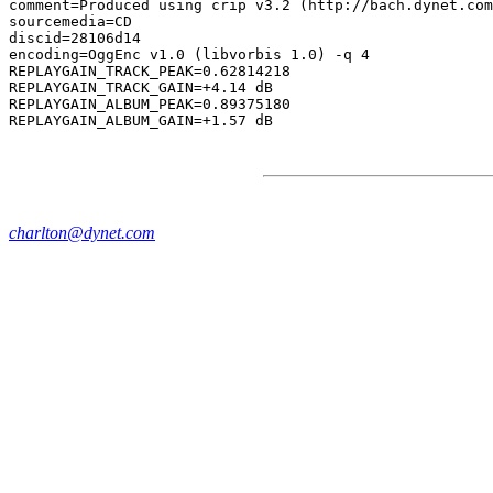
comment=Produced using crip v3.2 (http://bach.dynet.com
sourcemedia=CD

discid=28106d14

encoding=OggEnc v1.0 (libvorbis 1.0) -q 4

REPLAYGAIN_TRACK_PEAK=0.62814218

REPLAYGAIN_TRACK_GAIN=+4.14 dB

REPLAYGAIN_ALBUM_PEAK=0.89375180

charlton@dynet.com