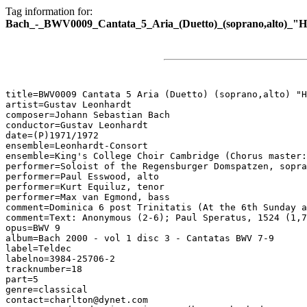
Tag information for:
Bach_-_BWV0009_Cantata_5_Aria_(Duetto)_(soprano,alto)_"He
title=BWV0009 Cantata 5 Aria (Duetto) (soprano,alto) "H
artist=Gustav Leonhardt

composer=Johann Sebastian Bach

conductor=Gustav Leonhardt

date=(P)1971/1972

ensemble=Leonhardt-Consort

ensemble=King's College Choir Cambridge (Chorus master:
performer=Soloist of the Regensburger Domspatzen, sopra
performer=Paul Esswood, alto

performer=Kurt Equiluz, tenor

performer=Max van Egmond, bass

comment=Dominica 6 post Trinitatis (At the 6th Sunday a
comment=Text: Anonymous (2-6); Paul Speratus, 1524 (1,7
opus=BWV 9

album=Bach 2000 - vol 1 disc 3 - Cantatas BWV 7-9

label=Teldec

labelno=3984-25706-2

tracknumber=18

part=5

genre=classical

contact=charlton@dynet.com
