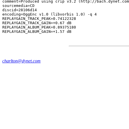
comment=Produced using crip v3.2 (http://bach.dynet.com
sourcemedia=CD

discid=28106d14

encoding=OggEnc v1.0 (libvorbis 1.0) -q 4

REPLAYGAIN_TRACK_PEAK=0.74122328

REPLAYGAIN_TRACK_GAIN=+0.67 dB

REPLAYGAIN_ALBUM_PEAK=0.89375180

charlton@dynet.com