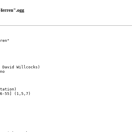
Herren".ogg
ren"

 David Willcocks)

no

tation)

6-55] (1,5,7)
