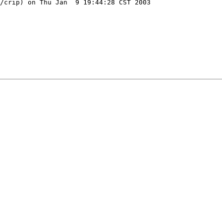
/crip) on Thu Jan  9 19:44:28 CST 2003
