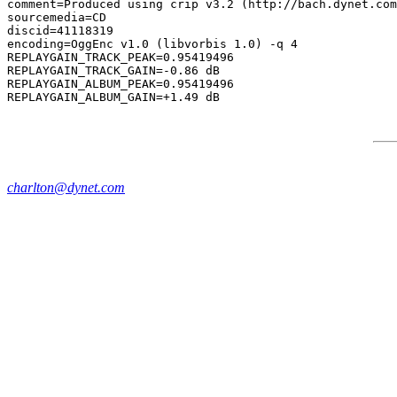
comment=Produced using crip v3.2 (http://bach.dynet.com
sourcemedia=CD

discid=41118319

encoding=OggEnc v1.0 (libvorbis 1.0) -q 4

REPLAYGAIN_TRACK_PEAK=0.95419496

REPLAYGAIN_TRACK_GAIN=-0.86 dB

REPLAYGAIN_ALBUM_PEAK=0.95419496

charlton@dynet.com