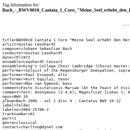
Tag information for:
Bach_-_BWV0010_Cantata_1_Coro_"Meine_Seel_erhebt_den_
title=BWV0010 Cantata 1 Coro "Meine Seel erhebt den Her
artist=Gustav Leonhardt

composer=Johann Sebastian Bach

conductor=Gustav Leonhardt

date=(P)1972

ensemble=Leonhardt-Consort

ensemble=King's College Choir Cambridge (Chorus master:
performer=Soloist of the Regensburger Domspatzen, sopra
performer=Paul Esswood, alto

performer=Kurt Equiluz, tenor

performer=Max van Egmond, bass

comment=Festo Visitationis Mariae (At the Feast of Visi
comment=Text: Anonymous (2-4,6); Magnificat [Lukas 1, 4
opus=BWV 10

album=Bach 2000 - vol 1 disc 4 - Cantatas BWV 10-12

label=Teldec

labelno=3984-25706-2

tracknumber=01

part=1

genre=classical

contact=charlton@dynet.com
