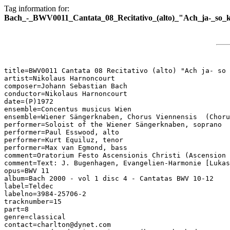
Tag information for:
Bach_-_BWV0011_Cantata_08_Recitativo_(alto)_"Ach_ja-_so
title=BWV0011 Cantata 08 Recitativo (alto) "Ach ja- so 
artist=Nikolaus Harnoncourt

composer=Johann Sebastian Bach

conductor=Nikolaus Harnoncourt

date=(P)1972

ensemble=Concentus musicus Wien

ensemble=Wiener Sängerknaben, Chorus Viennensis  (Choru
performer=Soloist of the Wiener Sängerknaben, soprano

performer=Paul Esswood, alto

performer=Kurt Equiluz, tenor

performer=Max van Egmond, bass

comment=Oratorium Festo Ascensionis Christi (Ascension 
comment=Text: J. Bugenhagen, Evangelien-Harmonie [Lukas
opus=BWV 11

album=Bach 2000 - vol 1 disc 4 - Cantatas BWV 10-12

label=Teldec

labelno=3984-25706-2

tracknumber=15

part=8

genre=classical

contact=charlton@dynet.com
