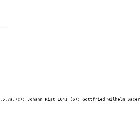
,5,7a,7c); Johann Rist 1641 (6); Gottfried Wilhelm Sacer