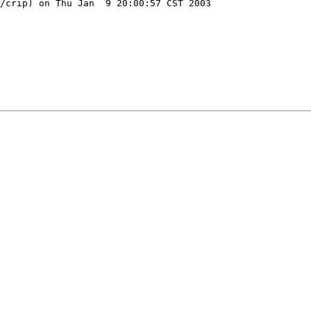
/crip) on Thu Jan  9 20:00:57 CST 2003
