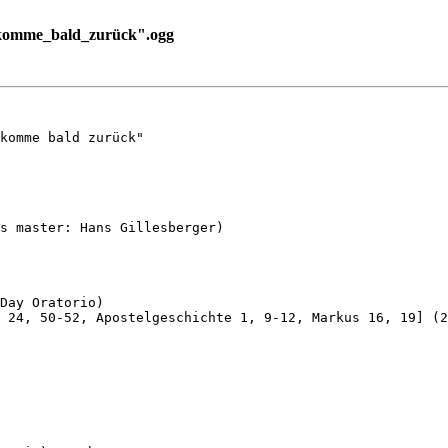
_komme_bald_zurück".ogg
komme bald zurück"

s master: Hans Gillesberger)

Day Oratorio)

 24, 50-52, Apostelgeschichte 1, 9-12, Markus 16, 19] (2