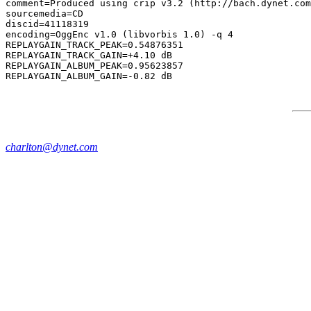
comment=Produced using crip v3.2 (http://bach.dynet.com
sourcemedia=CD

discid=41118319

encoding=OggEnc v1.0 (libvorbis 1.0) -q 4

REPLAYGAIN_TRACK_PEAK=0.54876351

REPLAYGAIN_TRACK_GAIN=+4.10 dB

REPLAYGAIN_ALBUM_PEAK=0.95623857

charlton@dynet.com