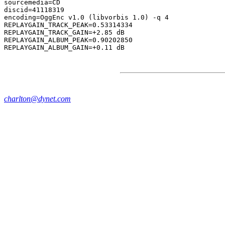
sourcemedia=CD

discid=41118319

encoding=OggEnc v1.0 (libvorbis 1.0) -q 4

REPLAYGAIN_TRACK_PEAK=0.53314334

REPLAYGAIN_TRACK_GAIN=+2.85 dB

REPLAYGAIN_ALBUM_PEAK=0.90202850

charlton@dynet.com