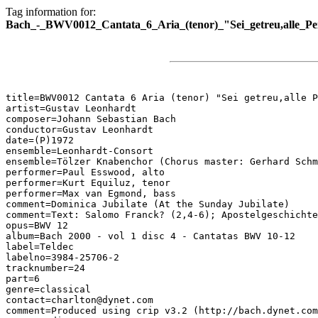
Tag information for:
Bach_-_BWV0012_Cantata_6_Aria_(tenor)_"Sei_getreu,alle_Pe
title=BWV0012 Cantata 6 Aria (tenor) "Sei getreu,alle P
artist=Gustav Leonhardt

composer=Johann Sebastian Bach

conductor=Gustav Leonhardt

date=(P)1972

ensemble=Leonhardt-Consort

ensemble=Tölzer Knabenchor (Chorus master: Gerhard Schm
performer=Paul Esswood, alto

performer=Kurt Equiluz, tenor

performer=Max van Egmond, bass

comment=Dominica Jubilate (At the Sunday Jubilate)

comment=Text: Salomo Franck? (2,4-6); Apostelgeschichte
opus=BWV 12

album=Bach 2000 - vol 1 disc 4 - Cantatas BWV 10-12

label=Teldec

labelno=3984-25706-2

tracknumber=24

part=6

genre=classical

contact=charlton@dynet.com

comment=Produced using crip v3.2 (http://bach.dynet.com