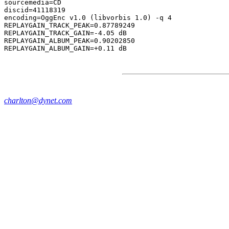
sourcemedia=CD

discid=41118319

encoding=OggEnc v1.0 (libvorbis 1.0) -q 4

REPLAYGAIN_TRACK_PEAK=0.87789249

REPLAYGAIN_TRACK_GAIN=-4.05 dB

REPLAYGAIN_ALBUM_PEAK=0.90202850

charlton@dynet.com