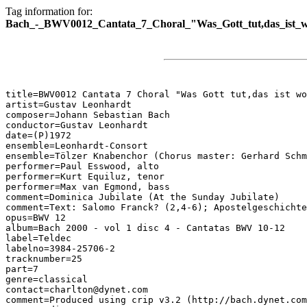
Tag information for:
Bach_-_BWV0012_Cantata_7_Choral_"Was_Gott_tut,das_ist_w
title=BWV0012 Cantata 7 Choral "Was Gott tut,das ist wo
artist=Gustav Leonhardt

composer=Johann Sebastian Bach

conductor=Gustav Leonhardt

date=(P)1972

ensemble=Leonhardt-Consort

ensemble=Tölzer Knabenchor (Chorus master: Gerhard Schm
performer=Paul Esswood, alto

performer=Kurt Equiluz, tenor

performer=Max van Egmond, bass

comment=Dominica Jubilate (At the Sunday Jubilate)

comment=Text: Salomo Franck? (2,4-6); Apostelgeschichte
opus=BWV 12

album=Bach 2000 - vol 1 disc 4 - Cantatas BWV 10-12

label=Teldec

labelno=3984-25706-2

tracknumber=25

part=7

genre=classical

contact=charlton@dynet.com

comment=Produced using crip v3.2 (http://bach.dynet.com