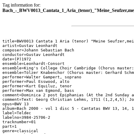
Tag information for:
Bach_-_BWV0013_Cantata_1_Aria_(tenor)_"Meine_Seufzer,me
title=BWV0013 Cantata 1 Aria (tenor) "Meine Seufzer,mei
artist=Gustav Leonhardt

composer=Johann Sebastian Bach

conductor=Gustav Leonhardt

date=(P)1972

ensemble=Leonhardt-Consort

ensemble=King's College Choir Cambridge (Chorus master:
ensemble=Tölzer Knabenchor (Chorus master: Gerhard Schm
performer=Walter Gampert, soprano

performer=Paul Esswood, alto

performer=Kurt Equiluz, tenor

performer=Max van Egmond, bass

comment=Dominica 2 post Epiphanias (At the 2nd Sunday a
comment=Text: Georg Christian Lehms, 1711 (1,2,4,5); Jo
opus=BWV 13

album=Bach 2000 - vol 1 disc 5 - Cantatas BWV 13, 14, 1
label=Teldec

labelno=3984-25706-2

tracknumber=01

part=1

genre=classical
