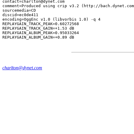
contact=charlton@dynet.com

comment=Produced using crip v3.2 (http://bach.dynet.com
sourcemedia=CD

discid=ec0de411

encoding=OggEnc v1.0 (libvorbis 1.0) -q 4

REPLAYGAIN_TRACK_PEAK=0.60272568

REPLAYGAIN_TRACK_GAIN=+1.53 dB

REPLAYGAIN_ALBUM_PEAK=0.95033264

charlton@dynet.com