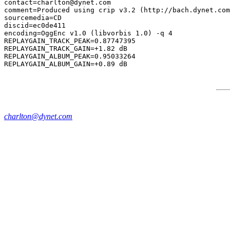
contact=charlton@dynet.com

comment=Produced using crip v3.2 (http://bach.dynet.com
sourcemedia=CD

discid=ec0de411

encoding=OggEnc v1.0 (libvorbis 1.0) -q 4

REPLAYGAIN_TRACK_PEAK=0.87747395

REPLAYGAIN_TRACK_GAIN=+1.82 dB

REPLAYGAIN_ALBUM_PEAK=0.95033264

charlton@dynet.com