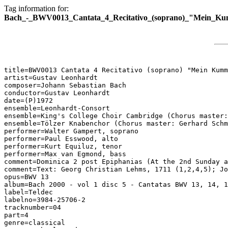
Tag information for:
Bach_-_BWV0013_Cantata_4_Recitativo_(soprano)_"Mein_K
title=BWV0013 Cantata 4 Recitativo (soprano) "Mein Kumm
artist=Gustav Leonhardt

composer=Johann Sebastian Bach

conductor=Gustav Leonhardt

date=(P)1972

ensemble=Leonhardt-Consort

ensemble=King's College Choir Cambridge (Chorus master:
ensemble=Tölzer Knabenchor (Chorus master: Gerhard Schm
performer=Walter Gampert, soprano

performer=Paul Esswood, alto

performer=Kurt Equiluz, tenor

performer=Max van Egmond, bass

comment=Dominica 2 post Epiphanias (At the 2nd Sunday a
comment=Text: Georg Christian Lehms, 1711 (1,2,4,5); Jo
opus=BWV 13

album=Bach 2000 - vol 1 disc 5 - Cantatas BWV 13, 14, 1
label=Teldec

labelno=3984-25706-2

tracknumber=04

part=4

genre=classical
