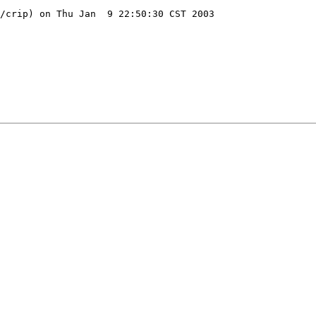
/crip) on Thu Jan  9 22:50:30 CST 2003
