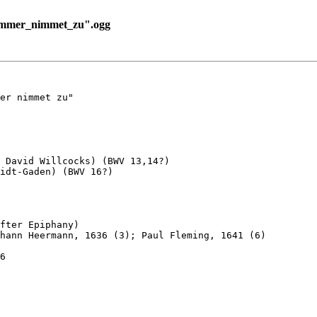
ummer_nimmet_zu".ogg
er nimmet zu"

 David Willcocks) (BWV 13,14?) 

idt-Gaden) (BWV 16?)

fter Epiphany)

hann Heermann, 1636 (3); Paul Fleming, 1641 (6)

6
