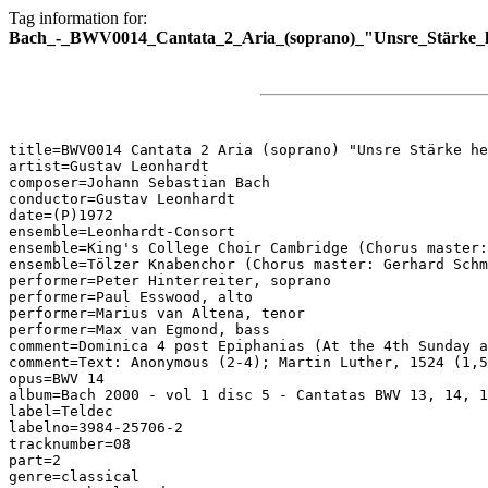
Tag information for:
Bach_-_BWV0014_Cantata_2_Aria_(soprano)_"Unsre_Stärke_h
title=BWV0014 Cantata 2 Aria (soprano) "Unsre Stärke he
artist=Gustav Leonhardt

composer=Johann Sebastian Bach

conductor=Gustav Leonhardt

date=(P)1972

ensemble=Leonhardt-Consort

ensemble=King's College Choir Cambridge (Chorus master:
ensemble=Tölzer Knabenchor (Chorus master: Gerhard Schm
performer=Peter Hinterreiter, soprano

performer=Paul Esswood, alto

performer=Marius van Altena, tenor

performer=Max van Egmond, bass

comment=Dominica 4 post Epiphanias (At the 4th Sunday a
comment=Text: Anonymous (2-4); Martin Luther, 1524 (1,5
opus=BWV 14

album=Bach 2000 - vol 1 disc 5 - Cantatas BWV 13, 14, 1
label=Teldec

labelno=3984-25706-2

tracknumber=08

part=2

genre=classical
