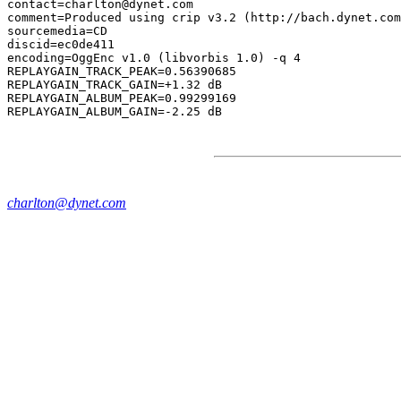
contact=charlton@dynet.com

comment=Produced using crip v3.2 (http://bach.dynet.com
sourcemedia=CD

discid=ec0de411

encoding=OggEnc v1.0 (libvorbis 1.0) -q 4

REPLAYGAIN_TRACK_PEAK=0.56390685

REPLAYGAIN_TRACK_GAIN=+1.32 dB

REPLAYGAIN_ALBUM_PEAK=0.99299169

charlton@dynet.com