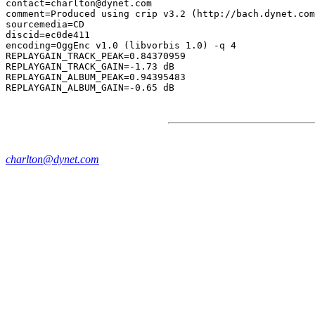
contact=charlton@dynet.com

comment=Produced using crip v3.2 (http://bach.dynet.com
sourcemedia=CD

discid=ec0de411

encoding=OggEnc v1.0 (libvorbis 1.0) -q 4

REPLAYGAIN_TRACK_PEAK=0.84370959

REPLAYGAIN_TRACK_GAIN=-1.73 dB

REPLAYGAIN_ALBUM_PEAK=0.94395483

charlton@dynet.com