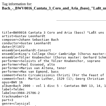
Tag information for:
Bach_-_BWV0016_Cantata_3_Coro_and_Aria_(bass)_"Laßt_uns
title=BWV0016 Cantata 3 Coro and Aria (bass) "Laßt uns 
artist=Gustav Leonhardt

composer=Johann Sebastian Bach

conductor=Gustav Leonhardt

date=(P)1972

ensemble=Leonhardt-Consort

ensemble=King's College Choir Cambridge (Chorus master:
ensemble=Tölzer Knabenchor (Chorus master: Gerhard Schm
performer=Soloists of the Tölzer Knabenchor, soprano

performer=Paul Esswood, alto

performer=Marius van Altena, tenor

performer=Max van Egmond, bass

comment=Festo Circumcisionis Christi (For the Feast of 
comment=Text: Martin Luther, 1529 (1); Georg Christian 
opus=BWV 16

album=Bach 2000 - vol 1 disc 5 - Cantatas BWV 13, 14, 1
label=Teldec

labelno=3984-25706-2

tracknumber=14

part=3

genre=classical
