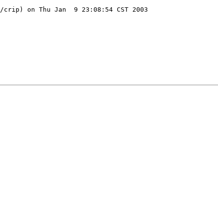
/crip) on Thu Jan  9 23:08:54 CST 2003
