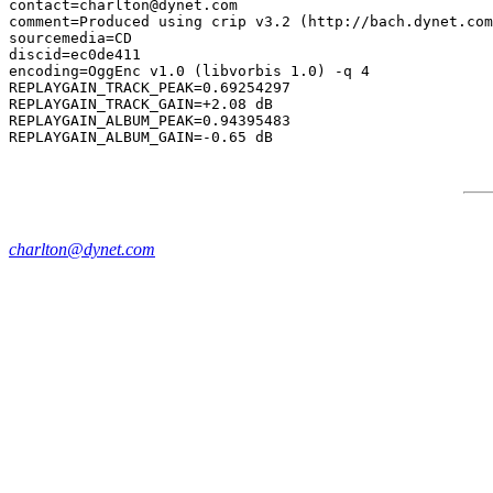
contact=charlton@dynet.com

comment=Produced using crip v3.2 (http://bach.dynet.com
sourcemedia=CD

discid=ec0de411

encoding=OggEnc v1.0 (libvorbis 1.0) -q 4

REPLAYGAIN_TRACK_PEAK=0.69254297

REPLAYGAIN_TRACK_GAIN=+2.08 dB

REPLAYGAIN_ALBUM_PEAK=0.94395483

charlton@dynet.com