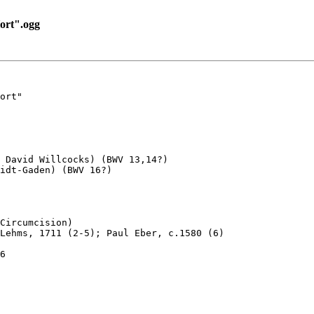
ort".ogg
ort"

 David Willcocks) (BWV 13,14?) 

idt-Gaden) (BWV 16?)

Circumcision)

Lehms, 1711 (2-5); Paul Eber, c.1580 (6)

6
