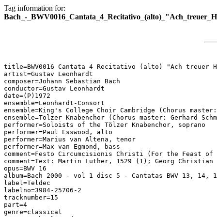
Tag information for:
Bach_-_BWV0016_Cantata_4_Recitativo_(alto)_"Ach_treuer_H
title=BWV0016 Cantata 4 Recitativo (alto) "Ach treuer H
artist=Gustav Leonhardt

composer=Johann Sebastian Bach

conductor=Gustav Leonhardt

date=(P)1972

ensemble=Leonhardt-Consort

ensemble=King's College Choir Cambridge (Chorus master:
ensemble=Tölzer Knabenchor (Chorus master: Gerhard Schm
performer=Soloists of the Tölzer Knabenchor, soprano

performer=Paul Esswood, alto

performer=Marius van Altena, tenor

performer=Max van Egmond, bass

comment=Festo Circumcisionis Christi (For the Feast of 
comment=Text: Martin Luther, 1529 (1); Georg Christian 
opus=BWV 16

album=Bach 2000 - vol 1 disc 5 - Cantatas BWV 13, 14, 1
label=Teldec

labelno=3984-25706-2

tracknumber=15

part=4

genre=classical
