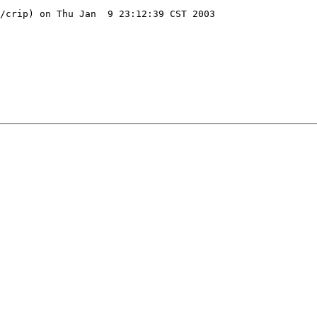
/crip) on Thu Jan  9 23:12:39 CST 2003
