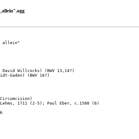
allein".ogg
 allein"

 David Willcocks) (BWV 13,14?) 

idt-Gaden) (BWV 16?)

Circumcision)

Lehms, 1711 (2-5); Paul Eber, c.1580 (6)

6
