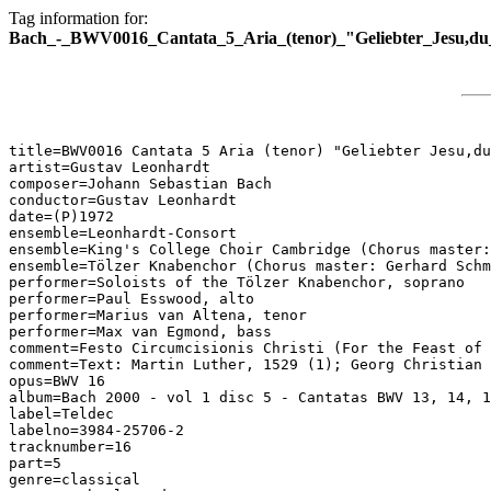
Tag information for:
Bach_-_BWV0016_Cantata_5_Aria_(tenor)_"Geliebter_Jesu,du_
title=BWV0016 Cantata 5 Aria (tenor) "Geliebter Jesu,du
artist=Gustav Leonhardt

composer=Johann Sebastian Bach

conductor=Gustav Leonhardt

date=(P)1972

ensemble=Leonhardt-Consort

ensemble=King's College Choir Cambridge (Chorus master:
ensemble=Tölzer Knabenchor (Chorus master: Gerhard Schm
performer=Soloists of the Tölzer Knabenchor, soprano

performer=Paul Esswood, alto

performer=Marius van Altena, tenor

performer=Max van Egmond, bass

comment=Festo Circumcisionis Christi (For the Feast of 
comment=Text: Martin Luther, 1529 (1); Georg Christian 
opus=BWV 16

album=Bach 2000 - vol 1 disc 5 - Cantatas BWV 13, 14, 1
label=Teldec

labelno=3984-25706-2

tracknumber=16

part=5

genre=classical
