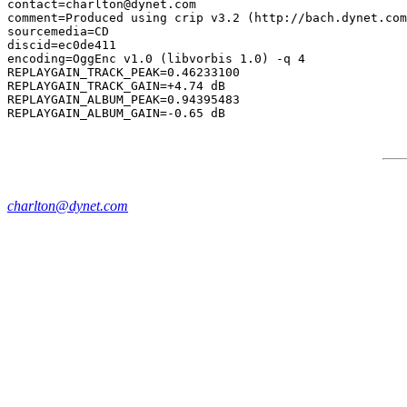
contact=charlton@dynet.com

comment=Produced using crip v3.2 (http://bach.dynet.com
sourcemedia=CD

discid=ec0de411

encoding=OggEnc v1.0 (libvorbis 1.0) -q 4

REPLAYGAIN_TRACK_PEAK=0.46233100

REPLAYGAIN_TRACK_GAIN=+4.74 dB

REPLAYGAIN_ALBUM_PEAK=0.94395483

charlton@dynet.com