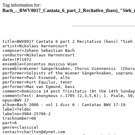
Tag information for:
Bach_-_BWV0017_Cantata_6_part_2_Recitativo_(bass)_"Sieh_
title=BWV0017 Cantata 6 part 2 Recitativo (bass) "Sieh 
artist=Nikolaus Harnoncourt

composer=Johann Sebastian Bach

conductor=Nikolaus Harnoncourt

date=(P)1972

ensemble=Concentus musicus Wien

ensemble=Wiener Sängerknaben, Chorus Viennensis  (Choru
performer=Soloists of the Wiener Sängerknaben, soprano

performer=Paul Esswood, alto

performer=Kurt Equiluz, tenor

performer=Max van Egmond, bass

comment=Dominica 14 post Trinitatis (At the 14th Sunday
comment=Text: Anonymous c.1705 (2,3,5,6); 1. Psalm, 50,
opus=BWV 17

album=Bach 2000 - vol 1 disc 6 - Cantatas BWV 17-19

label=Teldec

labelno=3984-25706-2

tracknumber=06

part=6

genre=classical

contact=charlton@dynet.com
