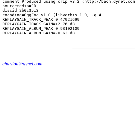
comment=Produced using crip v3.2 (http://bach.dynet.com
sourcemedia=CD

discid=2b0c3513

encoding=OggEnc v1.0 (libvorbis 1.0) -q 4

REPLAYGAIN_TRACK_PEAK=0.47921699

REPLAYGAIN_TRACK_GAIN=+2.76 dB

REPLAYGAIN_ALBUM_PEAK=0.93102109

charlton@dynet.com