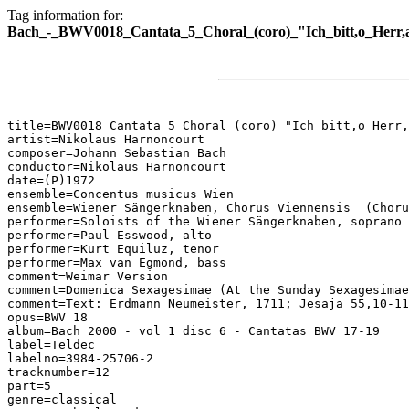
Tag information for:
Bach_-_BWV0018_Cantata_5_Choral_(coro)_"Ich_bitt,o_Herr,
title=BWV0018 Cantata 5 Choral (coro) "Ich bitt,o Herr,
artist=Nikolaus Harnoncourt

composer=Johann Sebastian Bach

conductor=Nikolaus Harnoncourt

date=(P)1972

ensemble=Concentus musicus Wien

ensemble=Wiener Sängerknaben, Chorus Viennensis  (Choru
performer=Soloists of the Wiener Sängerknaben, soprano

performer=Paul Esswood, alto

performer=Kurt Equiluz, tenor

performer=Max van Egmond, bass

comment=Weimar Version

comment=Domenica Sexagesimae (At the Sunday Sexagesimae
comment=Text: Erdmann Neumeister, 1711; Jesaja 55,10-11
opus=BWV 18

album=Bach 2000 - vol 1 disc 6 - Cantatas BWV 17-19

label=Teldec

labelno=3984-25706-2

tracknumber=12

part=5

genre=classical
