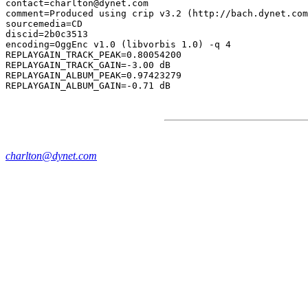
contact=charlton@dynet.com

comment=Produced using crip v3.2 (http://bach.dynet.com
sourcemedia=CD

discid=2b0c3513

encoding=OggEnc v1.0 (libvorbis 1.0) -q 4

REPLAYGAIN_TRACK_PEAK=0.80054200

REPLAYGAIN_TRACK_GAIN=-3.00 dB

REPLAYGAIN_ALBUM_PEAK=0.97423279

charlton@dynet.com