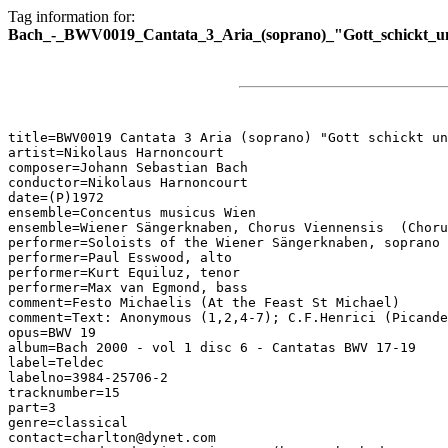
Tag information for:
Bach_-_BWV0019_Cantata_3_Aria_(soprano)_"Gott_schickt_
title=BWV0019 Cantata 3 Aria (soprano) "Gott schickt un
artist=Nikolaus Harnoncourt

composer=Johann Sebastian Bach

conductor=Nikolaus Harnoncourt

date=(P)1972

ensemble=Concentus musicus Wien

ensemble=Wiener Sängerknaben, Chorus Viennensis  (Choru
performer=Soloists of the Wiener Sängerknaben, soprano

performer=Paul Esswood, alto

performer=Kurt Equiluz, tenor

performer=Max van Egmond, bass

comment=Festo Michaelis (At the Feast St Michael)

comment=Text: Anonymous (1,2,4-7); C.F.Henrici (Picande
opus=BWV 19

album=Bach 2000 - vol 1 disc 6 - Cantatas BWV 17-19

label=Teldec

labelno=3984-25706-2

tracknumber=15

part=3

genre=classical

contact=charlton@dynet.com
