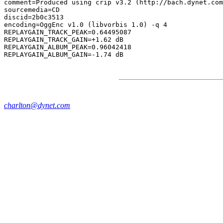
comment=Produced using crip v3.2 (http://bach.dynet.com
sourcemedia=CD

discid=2b0c3513

encoding=OggEnc v1.0 (libvorbis 1.0) -q 4

REPLAYGAIN_TRACK_PEAK=0.64495087

REPLAYGAIN_TRACK_GAIN=+1.62 dB

REPLAYGAIN_ALBUM_PEAK=0.96042418

charlton@dynet.com