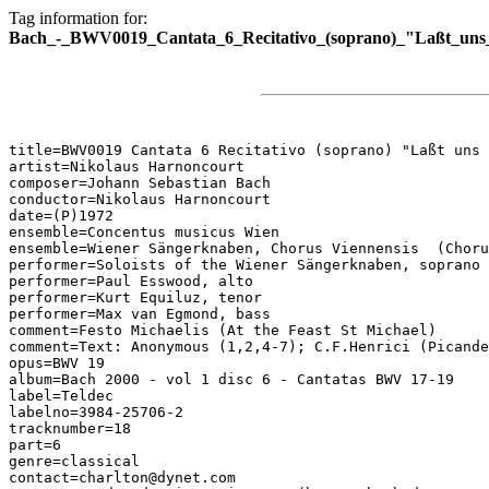
Tag information for:
Bach_-_BWV0019_Cantata_6_Recitativo_(soprano)_"Laßt_uns_
title=BWV0019 Cantata 6 Recitativo (soprano) "Laßt uns 
artist=Nikolaus Harnoncourt

composer=Johann Sebastian Bach

conductor=Nikolaus Harnoncourt

date=(P)1972

ensemble=Concentus musicus Wien

ensemble=Wiener Sängerknaben, Chorus Viennensis  (Choru
performer=Soloists of the Wiener Sängerknaben, soprano

performer=Paul Esswood, alto

performer=Kurt Equiluz, tenor

performer=Max van Egmond, bass

comment=Festo Michaelis (At the Feast St Michael)

comment=Text: Anonymous (1,2,4-7); C.F.Henrici (Picande
opus=BWV 19

album=Bach 2000 - vol 1 disc 6 - Cantatas BWV 17-19

label=Teldec

labelno=3984-25706-2

tracknumber=18

part=6

genre=classical

contact=charlton@dynet.com
