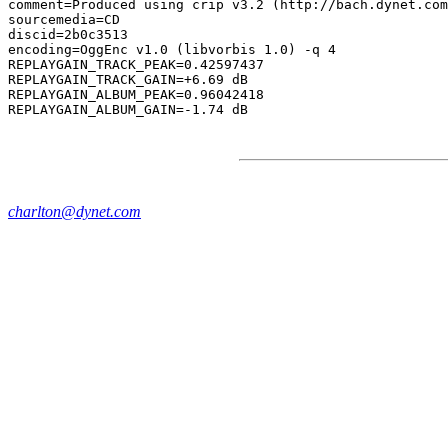
comment=Produced using crip v3.2 (http://bach.dynet.com
sourcemedia=CD

discid=2b0c3513

encoding=OggEnc v1.0 (libvorbis 1.0) -q 4

REPLAYGAIN_TRACK_PEAK=0.42597437

REPLAYGAIN_TRACK_GAIN=+6.69 dB

REPLAYGAIN_ALBUM_PEAK=0.96042418

charlton@dynet.com