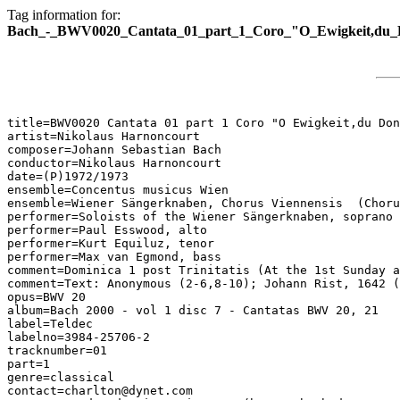
Tag information for:
Bach_-_BWV0020_Cantata_01_part_1_Coro_"O_Ewigkeit,du_
title=BWV0020 Cantata 01 part 1 Coro "O Ewigkeit,du Don
artist=Nikolaus Harnoncourt

composer=Johann Sebastian Bach

conductor=Nikolaus Harnoncourt

date=(P)1972/1973

ensemble=Concentus musicus Wien

ensemble=Wiener Sängerknaben, Chorus Viennensis  (Choru
performer=Soloists of the Wiener Sängerknaben, soprano

performer=Paul Esswood, alto

performer=Kurt Equiluz, tenor

performer=Max van Egmond, bass

comment=Dominica 1 post Trinitatis (At the 1st Sunday a
comment=Text: Anonymous (2-6,8-10); Johann Rist, 1642 (
opus=BWV 20

album=Bach 2000 - vol 1 disc 7 - Cantatas BWV 20, 21

label=Teldec

labelno=3984-25706-2

tracknumber=01

part=1

genre=classical

contact=charlton@dynet.com
