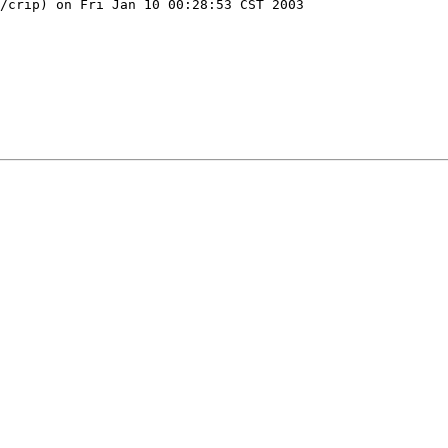
/crip) on Fri Jan 10 00:28:53 CST 2003
