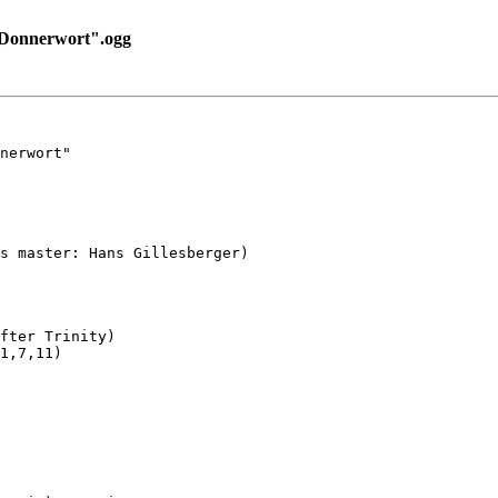
Donnerwort".ogg
nerwort"

s master: Hans Gillesberger)

fter Trinity)

1,7,11)
