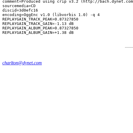
comment=Produced using crip v3.2 (http://bach.dynet.com
sourcemedia=CD

discid=3d0efc16

encoding=OggEnc v1.0 (libvorbis 1.0) -q 4

REPLAYGAIN_TRACK_PEAK=0.87327850

REPLAYGAIN_TRACK_GAIN=-1.13 dB

REPLAYGAIN_ALBUM_PEAK=0.87327850

charlton@dynet.com