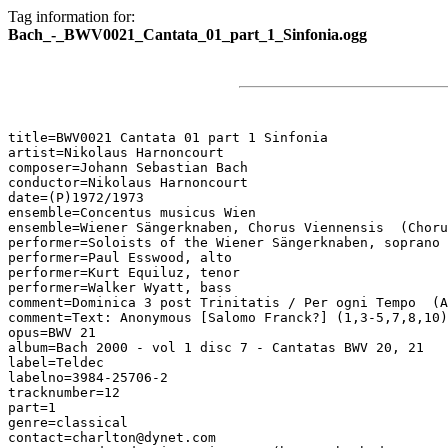
Tag information for:
Bach_-_BWV0021_Cantata_01_part_1_Sinfonia.ogg
title=BWV0021 Cantata 01 part 1 Sinfonia

artist=Nikolaus Harnoncourt

composer=Johann Sebastian Bach

conductor=Nikolaus Harnoncourt

date=(P)1972/1973

ensemble=Concentus musicus Wien

ensemble=Wiener Sängerknaben, Chorus Viennensis  (Choru
performer=Soloists of the Wiener Sängerknaben, soprano

performer=Paul Esswood, alto

performer=Kurt Equiluz, tenor

performer=Walker Wyatt, bass

comment=Dominica 3 post Trinitatis / Per ogni Tempo  (A
comment=Text: Anonymous [Salomo Franck?] (1,3-5,7,8,10)
opus=BWV 21

album=Bach 2000 - vol 1 disc 7 - Cantatas BWV 20, 21

label=Teldec

labelno=3984-25706-2

tracknumber=12

part=1

genre=classical

contact=charlton@dynet.com
