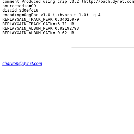
comment=Produced using crip v3.2 (http://bach.dynet.com
sourcemedia=CD

discid=3d0efc16

encoding=OggEnc v1.0 (libvorbis 1.0) -q 4

REPLAYGAIN_TRACK_PEAK=0.34025979

REPLAYGAIN_TRACK_GAIN=+6.71 dB

REPLAYGAIN_ALBUM_PEAK=0.92192793

charlton@dynet.com