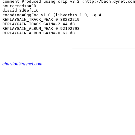
comment=Produced using crip v3.2 (http://bach.dynet.com
sourcemedia=CD

discid=3d0efc16

encoding=OggEnc v1.0 (libvorbis 1.0) -q 4

REPLAYGAIN_TRACK_PEAK=0.88232219

REPLAYGAIN_TRACK_GAIN=-2.44 dB

REPLAYGAIN_ALBUM_PEAK=0.92192793

charlton@dynet.com