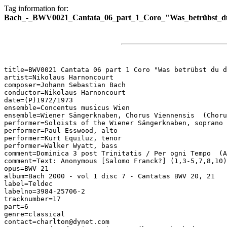
Tag information for:
Bach_-_BWV0021_Cantata_06_part_1_Coro_"Was_betrübst_du_
title=BWV0021 Cantata 06 part 1 Coro "Was betrübst du d
artist=Nikolaus Harnoncourt

composer=Johann Sebastian Bach

conductor=Nikolaus Harnoncourt

date=(P)1972/1973

ensemble=Concentus musicus Wien

ensemble=Wiener Sängerknaben, Chorus Viennensis  (Choru
performer=Soloists of the Wiener Sängerknaben, soprano

performer=Paul Esswood, alto

performer=Kurt Equiluz, tenor

performer=Walker Wyatt, bass

comment=Dominica 3 post Trinitatis / Per ogni Tempo  (A
comment=Text: Anonymous [Salomo Franck?] (1,3-5,7,8,10)
opus=BWV 21

album=Bach 2000 - vol 1 disc 7 - Cantatas BWV 20, 21

label=Teldec

labelno=3984-25706-2

tracknumber=17

part=6

genre=classical

contact=charlton@dynet.com
