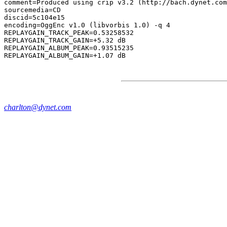
comment=Produced using crip v3.2 (http://bach.dynet.com
sourcemedia=CD

discid=5c104e15

encoding=OggEnc v1.0 (libvorbis 1.0) -q 4

REPLAYGAIN_TRACK_PEAK=0.53258532

REPLAYGAIN_TRACK_GAIN=+5.32 dB

REPLAYGAIN_ALBUM_PEAK=0.93515235

charlton@dynet.com