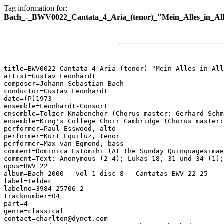
Tag information for:
Bach_-_BWV0022_Cantata_4_Aria_(tenor)_"Mein_Alles_in_Al
title=BWV0022 Cantata 4 Aria (tenor) "Mein Alles in All
artist=Gustav Leonhardt

composer=Johann Sebastian Bach

conductor=Gustav Leonhardt

date=(P)1973

ensemble=Leonhardt-Consort

ensemble=Tölzer Knabenchor (Chorus master: Gerhard Schm
ensemble=King's College Choir Cambridge (Chorus master:
performer=Paul Esswood, alto

performer=Kurt Equiluz, tenor

performer=Max van Egmond, bass

comment=Dominica Estomihi (At the Sunday Quinquagesimae
comment=Text: Anonymous (2-4); Lukas 18, 31 und 34 (1);
opus=BWV 22

album=Bach 2000 - vol 1 disc 8 - Cantatas BWV 22-25

label=Teldec

labelno=3984-25706-2

tracknumber=04

part=4

genre=classical

contact=charlton@dynet.com
