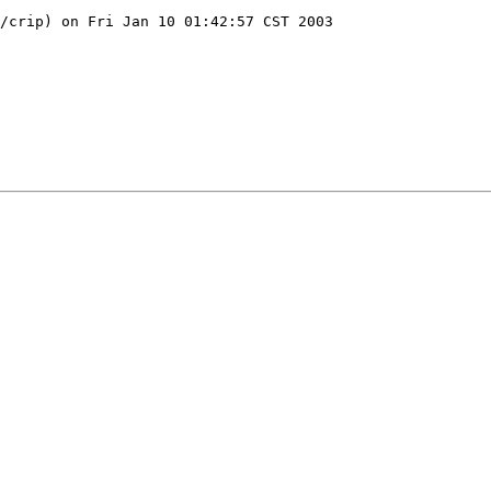
/crip) on Fri Jan 10 01:42:57 CST 2003
