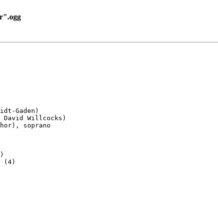
r".ogg
idt-Gaden)

 David Willcocks)

hor), soprano

)

 (4)
