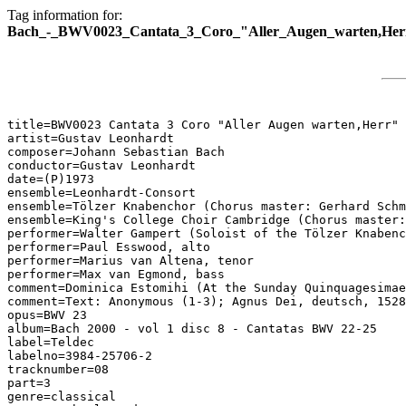
Tag information for:
Bach_-_BWV0023_Cantata_3_Coro_"Aller_Augen_warten,Her
title=BWV0023 Cantata 3 Coro "Aller Augen warten,Herr"

artist=Gustav Leonhardt

composer=Johann Sebastian Bach

conductor=Gustav Leonhardt

date=(P)1973

ensemble=Leonhardt-Consort

ensemble=Tölzer Knabenchor (Chorus master: Gerhard Schm
ensemble=King's College Choir Cambridge (Chorus master:
performer=Walter Gampert (Soloist of the Tölzer Knabenc
performer=Paul Esswood, alto

performer=Marius van Altena, tenor

performer=Max van Egmond, bass

comment=Dominica Estomihi (At the Sunday Quinquagesimae
comment=Text: Anonymous (1-3); Agnus Dei, deutsch, 1528
opus=BWV 23

album=Bach 2000 - vol 1 disc 8 - Cantatas BWV 22-25

label=Teldec

labelno=3984-25706-2

tracknumber=08

part=3

genre=classical
