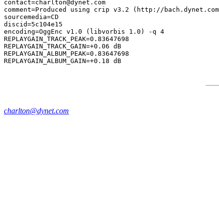
contact=charlton@dynet.com

comment=Produced using crip v3.2 (http://bach.dynet.com
sourcemedia=CD

discid=5c104e15

encoding=OggEnc v1.0 (libvorbis 1.0) -q 4

REPLAYGAIN_TRACK_PEAK=0.83647698

REPLAYGAIN_TRACK_GAIN=+0.06 dB

REPLAYGAIN_ALBUM_PEAK=0.83647698

charlton@dynet.com