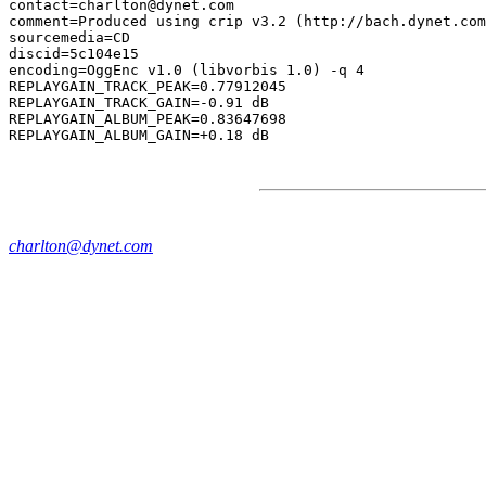
contact=charlton@dynet.com

comment=Produced using crip v3.2 (http://bach.dynet.com
sourcemedia=CD

discid=5c104e15

encoding=OggEnc v1.0 (libvorbis 1.0) -q 4

REPLAYGAIN_TRACK_PEAK=0.77912045

REPLAYGAIN_TRACK_GAIN=-0.91 dB

REPLAYGAIN_ALBUM_PEAK=0.83647698

charlton@dynet.com