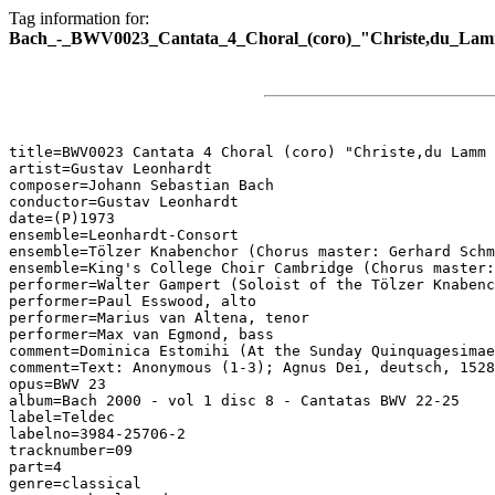
Tag information for:
Bach_-_BWV0023_Cantata_4_Choral_(coro)_"Christe,du_Lam
title=BWV0023 Cantata 4 Choral (coro) "Christe,du Lamm 
artist=Gustav Leonhardt

composer=Johann Sebastian Bach

conductor=Gustav Leonhardt

date=(P)1973

ensemble=Leonhardt-Consort

ensemble=Tölzer Knabenchor (Chorus master: Gerhard Schm
ensemble=King's College Choir Cambridge (Chorus master:
performer=Walter Gampert (Soloist of the Tölzer Knabenc
performer=Paul Esswood, alto

performer=Marius van Altena, tenor

performer=Max van Egmond, bass

comment=Dominica Estomihi (At the Sunday Quinquagesimae
comment=Text: Anonymous (1-3); Agnus Dei, deutsch, 1528
opus=BWV 23

album=Bach 2000 - vol 1 disc 8 - Cantatas BWV 22-25

label=Teldec

labelno=3984-25706-2

tracknumber=09

part=4

genre=classical
