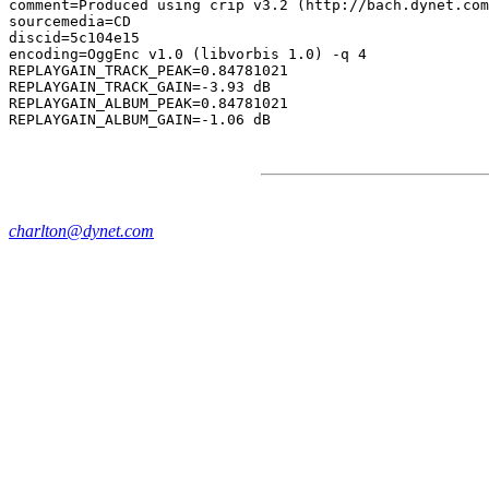
comment=Produced using crip v3.2 (http://bach.dynet.com
sourcemedia=CD

discid=5c104e15

encoding=OggEnc v1.0 (libvorbis 1.0) -q 4

REPLAYGAIN_TRACK_PEAK=0.84781021

REPLAYGAIN_TRACK_GAIN=-3.93 dB

REPLAYGAIN_ALBUM_PEAK=0.84781021

charlton@dynet.com