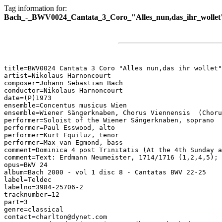
Tag information for:
Bach_-_BWV0024_Cantata_3_Coro_"Alles_nun,das_ihr_wollet
title=BWV0024 Cantata 3 Coro "Alles nun,das ihr wollet"

artist=Nikolaus Harnoncourt

composer=Johann Sebastian Bach

conductor=Nikolaus Harnoncourt

date=(P)1973

ensemble=Concentus musicus Wien

ensemble=Wiener Sängerknaben, Chorus Viennensis  (Choru
performer=Soloist of the Wiener Sängerknaben, soprano

performer=Paul Esswood, alto

performer=Kurt Equiluz, tenor

performer=Max van Egmond, bass

comment=Dominica 4 post Trinitatis (At the 4th Sunday a
comment=Text: Erdmann Neumeister, 1714/1716 (1,2,4,5); 
opus=BWV 24

album=Bach 2000 - vol 1 disc 8 - Cantatas BWV 22-25

label=Teldec

labelno=3984-25706-2

tracknumber=12

part=3

genre=classical

contact=charlton@dynet.com
