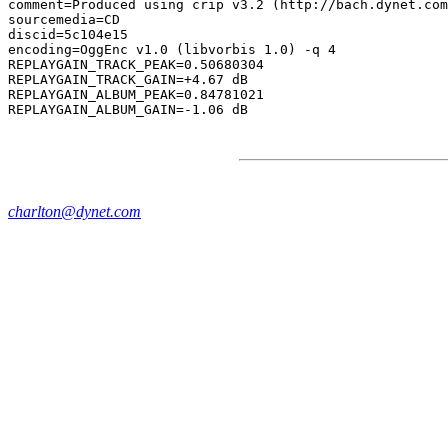
comment=Produced using crip v3.2 (http://bach.dynet.com
sourcemedia=CD

discid=5c104e15

encoding=OggEnc v1.0 (libvorbis 1.0) -q 4

REPLAYGAIN_TRACK_PEAK=0.50680304

REPLAYGAIN_TRACK_GAIN=+4.67 dB

REPLAYGAIN_ALBUM_PEAK=0.84781021

charlton@dynet.com