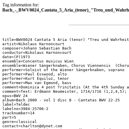
Tag information for:
Bach_-_BWV0024_Cantata_5_Aria_(tenor)_"Treu_und_Wahrhe
title=BWV0024 Cantata 5 Aria (tenor) "Treu und Wahrheit
artist=Nikolaus Harnoncourt

composer=Johann Sebastian Bach

conductor=Nikolaus Harnoncourt

date=(P)1973

ensemble=Concentus musicus Wien

ensemble=Wiener Sängerknaben, Chorus Viennensis  (Choru
performer=Soloist of the Wiener Sängerknaben, soprano

performer=Paul Esswood, alto

performer=Kurt Equiluz, tenor

performer=Max van Egmond, bass

comment=Dominica 4 post Trinitatis (At the 4th Sunday a
comment=Text: Erdmann Neumeister, 1714/1716 (1,2,4,5); 
opus=BWV 24

album=Bach 2000 - vol 1 disc 8 - Cantatas BWV 22-25

label=Teldec

labelno=3984-25706-2

tracknumber=14

part=5

genre=classical

contact=charlton@dynet.com
