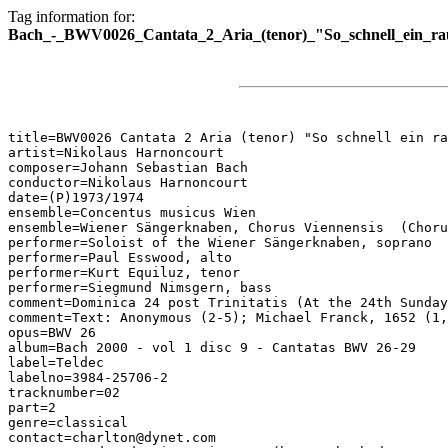
Tag information for:
Bach_-_BWV0026_Cantata_2_Aria_(tenor)_"So_schnell_ein_ra
title=BWV0026 Cantata 2 Aria (tenor) "So schnell ein ra
artist=Nikolaus Harnoncourt

composer=Johann Sebastian Bach

conductor=Nikolaus Harnoncourt

date=(P)1973/1974

ensemble=Concentus musicus Wien

ensemble=Wiener Sängerknaben, Chorus Viennensis  (Choru
performer=Soloist of the Wiener Sängerknaben, soprano

performer=Paul Esswood, alto

performer=Kurt Equiluz, tenor

performer=Siegmund Nimsgern, bass

comment=Dominica 24 post Trinitatis (At the 24th Sunday
comment=Text: Anonymous (2-5); Michael Franck, 1652 (1,
opus=BWV 26

album=Bach 2000 - vol 1 disc 9 - Cantatas BWV 26-29

label=Teldec

labelno=3984-25706-2

tracknumber=02

part=2

genre=classical

contact=charlton@dynet.com
