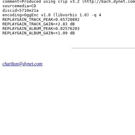
comment=Produced using crip v3.2 (http://bach.dynet.com
sourcemedia=CD

discid=5710e21a

encoding=OggEnc v1.0 (libvorbis 1.0) -q 4

REPLAYGAIN_TRACK_PEAK=0.65720892

REPLAYGAIN_TRACK_GAIN=+2.83 dB

REPLAYGAIN_ALBUM_PEAK=0.82576203

charlton@dynet.com