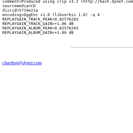
comment=Produced using crip v3.2 (http://bach.dynet.com
sourcemedia=CD

discid=5710e21a

encoding=OggEnc v1.0 (libvorbis 1.0) -q 4

REPLAYGAIN_TRACK_PEAK=0.82576203

REPLAYGAIN_TRACK_GAIN=+1.06 dB

REPLAYGAIN_ALBUM_PEAK=0.82576203

charlton@dynet.com