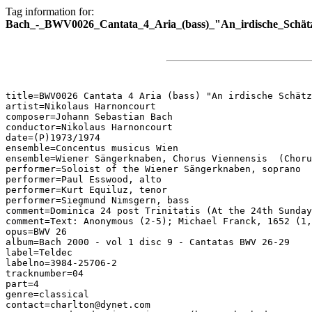
Tag information for:
Bach_-_BWV0026_Cantata_4_Aria_(bass)_"An_irdische_Schät
title=BWV0026 Cantata 4 Aria (bass) "An irdische Schätz
artist=Nikolaus Harnoncourt

composer=Johann Sebastian Bach

conductor=Nikolaus Harnoncourt

date=(P)1973/1974

ensemble=Concentus musicus Wien

ensemble=Wiener Sängerknaben, Chorus Viennensis  (Choru
performer=Soloist of the Wiener Sängerknaben, soprano

performer=Paul Esswood, alto

performer=Kurt Equiluz, tenor

performer=Siegmund Nimsgern, bass

comment=Dominica 24 post Trinitatis (At the 24th Sunday
comment=Text: Anonymous (2-5); Michael Franck, 1652 (1,
opus=BWV 26

album=Bach 2000 - vol 1 disc 9 - Cantatas BWV 26-29

label=Teldec

labelno=3984-25706-2

tracknumber=04

part=4

genre=classical

contact=charlton@dynet.com
