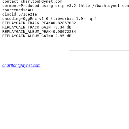
contact=charlton@dynet.com

comment=Produced using crip v3.2 (http://bach.dynet.com
sourcemedia=CD

discid=5710e21a

encoding=OggEnc v1.0 (libvorbis 1.0) -q 4

REPLAYGAIN_TRACK_PEAK=0.82867032

REPLAYGAIN_TRACK_GAIN=+3.34 dB

REPLAYGAIN_ALBUM_PEAK=0.98072284

charlton@dynet.com