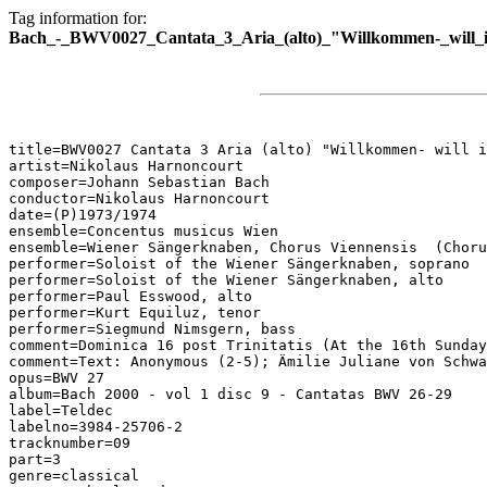
Tag information for:
Bach_-_BWV0027_Cantata_3_Aria_(alto)_"Willkommen-_will_i
title=BWV0027 Cantata 3 Aria (alto) "Willkommen- will i
artist=Nikolaus Harnoncourt

composer=Johann Sebastian Bach

conductor=Nikolaus Harnoncourt

date=(P)1973/1974

ensemble=Concentus musicus Wien

ensemble=Wiener Sängerknaben, Chorus Viennensis  (Choru
performer=Soloist of the Wiener Sängerknaben, soprano

performer=Soloist of the Wiener Sängerknaben, alto

performer=Paul Esswood, alto

performer=Kurt Equiluz, tenor

performer=Siegmund Nimsgern, bass

comment=Dominica 16 post Trinitatis (At the 16th Sunday
comment=Text: Anonymous (2-5); Ämilie Juliane von Schwa
opus=BWV 27

album=Bach 2000 - vol 1 disc 9 - Cantatas BWV 26-29

label=Teldec

labelno=3984-25706-2

tracknumber=09

part=3

genre=classical
