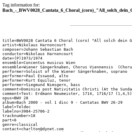
Tag information for:
Bach_-_BWV0028_Cantata_6_Choral_(coro)_"All_solch_dein_G
title=BWV0028 Cantata 6 Choral (coro) "All solch dein G
artist=Nikolaus Harnoncourt

composer=Johann Sebastian Bach

conductor=Nikolaus Harnoncourt

date=(P)1973/1974

ensemble=Concentus musicus Wien

ensemble=Wiener Sängerknaben, Chorus Viennensis  (Choru
performer=Soloist of the Wiener Sängerknaben, soprano

performer=Paul Esswood, alto

performer=Kurt Equiluz, tenor

performer=Siegmund Nimsgern, bass

comment=Dominica post Nativitatis Christi (At the Sunda
comment=Text: Erdmann Neumeister, 1714, 1716/17 (1,4,5)
opus=BWV 28

album=Bach 2000 - vol 1 disc 9 - Cantatas BWV 26-29

label=Teldec

labelno=3984-25706-2

tracknumber=18

part=6

genre=classical

contact=charlton@dynet.com
