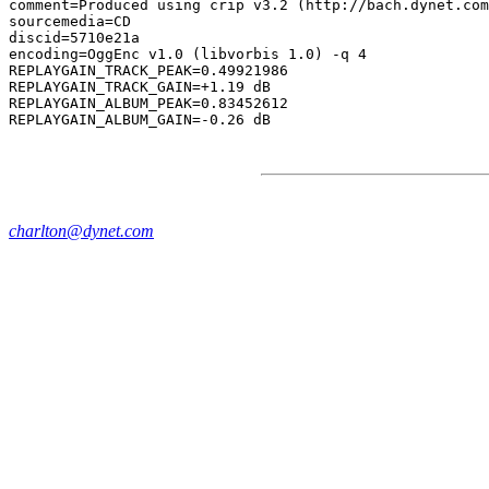
comment=Produced using crip v3.2 (http://bach.dynet.com
sourcemedia=CD

discid=5710e21a

encoding=OggEnc v1.0 (libvorbis 1.0) -q 4

REPLAYGAIN_TRACK_PEAK=0.49921986

REPLAYGAIN_TRACK_GAIN=+1.19 dB

REPLAYGAIN_ALBUM_PEAK=0.83452612

charlton@dynet.com