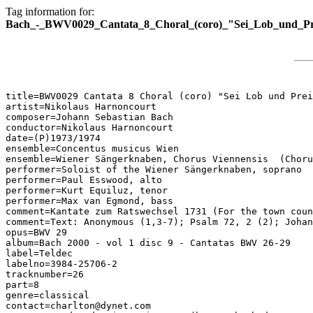
Tag information for:
Bach_-_BWV0029_Cantata_8_Choral_(coro)_"Sei_Lob_und_Pr
title=BWV0029 Cantata 8 Choral (coro) "Sei Lob und Prei
artist=Nikolaus Harnoncourt

composer=Johann Sebastian Bach

conductor=Nikolaus Harnoncourt

date=(P)1973/1974

ensemble=Concentus musicus Wien

ensemble=Wiener Sängerknaben, Chorus Viennensis  (Choru
performer=Soloist of the Wiener Sängerknaben, soprano

performer=Paul Esswood, alto

performer=Kurt Equiluz, tenor

performer=Max van Egmond, bass

comment=Kantate zum Ratswechsel 1731 (For the town coun
comment=Text: Anonymous (1,3-7); Psalm 72, 2 (2); Johan
opus=BWV 29

album=Bach 2000 - vol 1 disc 9 - Cantatas BWV 26-29

label=Teldec

labelno=3984-25706-2

tracknumber=26

part=8

genre=classical

contact=charlton@dynet.com
