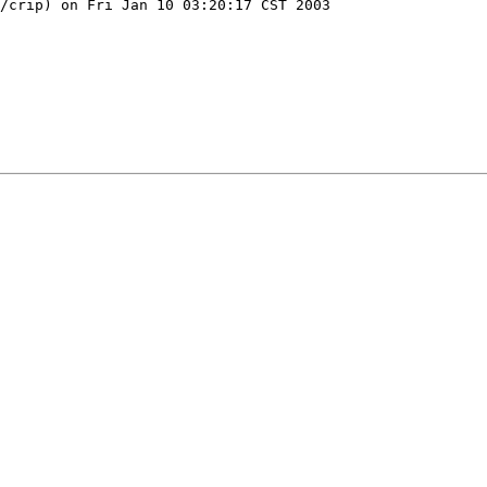
/crip) on Fri Jan 10 03:20:17 CST 2003
