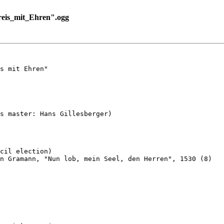
eis_mit_Ehren".ogg
s mit Ehren"

s master: Hans Gillesberger)

cil election)

n Gramann, "Nun lob, mein Seel, den Herren", 1530 (8)
