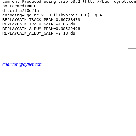
comment=Produced using crip v3.2 (http://bach.dynet.com
sourcemedia=CD

discid=5710e21a

encoding=OggEnc v1.0 (libvorbis 1.0) -q 4

REPLAYGAIN_TRACK_PEAK=0.86738473

REPLAYGAIN_TRACK_GAIN=-4.06 dB

REPLAYGAIN_ALBUM_PEAK=0.98532498

charlton@dynet.com