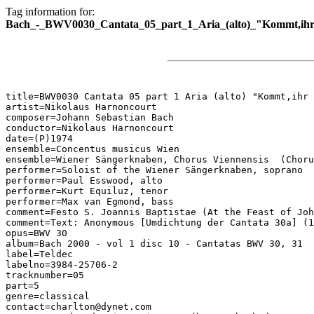
Tag information for:
Bach_-_BWV0030_Cantata_05_part_1_Aria_(alto)_"Kommt,ihr
title=BWV0030 Cantata 05 part 1 Aria (alto) "Kommt,ihr 
artist=Nikolaus Harnoncourt

composer=Johann Sebastian Bach

conductor=Nikolaus Harnoncourt

date=(P)1974

ensemble=Concentus musicus Wien

ensemble=Wiener Sängerknaben, Chorus Viennensis  (Choru
performer=Soloist of the Wiener Sängerknaben, soprano

performer=Paul Esswood, alto

performer=Kurt Equiluz, tenor

performer=Max van Egmond, bass

comment=Festo S. Joannis Baptistae (At the Feast of Joh
comment=Text: Anonymous [Umdichtung der Cantata 30a] (1
opus=BWV 30

album=Bach 2000 - vol 1 disc 10 - Cantatas BWV 30, 31

label=Teldec

labelno=3984-25706-2

tracknumber=05

part=5

genre=classical

contact=charlton@dynet.com
