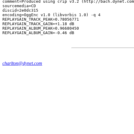
comment=Produced using crip v3.2 (http://bach.dynet.com
sourcemedia=CD

discid=2e0dc315

encoding=OggEnc v1.0 (libvorbis 1.0) -q 4

REPLAYGAIN_TRACK_PEAK=0.78056771

REPLAYGAIN_TRACK_GAIN=+1.18 dB

REPLAYGAIN_ALBUM_PEAK=0.96680450

charlton@dynet.com