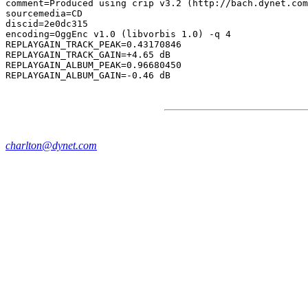
comment=Produced using crip v3.2 (http://bach.dynet.com
sourcemedia=CD

discid=2e0dc315

encoding=OggEnc v1.0 (libvorbis 1.0) -q 4

REPLAYGAIN_TRACK_PEAK=0.43170846

REPLAYGAIN_TRACK_GAIN=+4.65 dB

REPLAYGAIN_ALBUM_PEAK=0.96680450

charlton@dynet.com