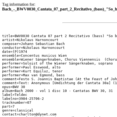
Tag information for:
Bach_-_BWV0030_Cantata_07_part_2_Recitativo_(bass)_"So_bi
title=BWV0030 Cantata 07 part 2 Recitativo (bass) "So b
artist=Nikolaus Harnoncourt

composer=Johann Sebastian Bach

conductor=Nikolaus Harnoncourt

date=(P)1974

ensemble=Concentus musicus Wien

ensemble=Wiener Sängerknaben, Chorus Viennensis  (Choru
performer=Soloist of the Wiener Sängerknaben, soprano

performer=Paul Esswood, alto

performer=Kurt Equiluz, tenor

performer=Max van Egmond, bass

comment=Festo S. Joannis Baptistae (At the Feast of Joh
comment=Text: Anonymous [Umdichtung der Cantata 30a] (1
opus=BWV 30

album=Bach 2000 - vol 1 disc 10 - Cantatas BWV 30, 31

label=Teldec

labelno=3984-25706-2

tracknumber=07

part=7

genre=classical

contact=charlton@dynet.com
