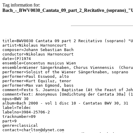
Tag information for:
Bach_-_BWV0030_Cantata_09_part_2_Recitativo_(soprano)_"
title=BWV0030 Cantata 09 part 2 Recitativo (soprano) "U
artist=Nikolaus Harnoncourt

composer=Johann Sebastian Bach

conductor=Nikolaus Harnoncourt

date=(P)1974

ensemble=Concentus musicus Wien

ensemble=Wiener Sängerknaben, Chorus Viennensis  (Choru
performer=Soloist of the Wiener Sängerknaben, soprano

performer=Paul Esswood, alto

performer=Kurt Equiluz, tenor

performer=Max van Egmond, bass

comment=Festo S. Joannis Baptistae (At the Feast of Joh
comment=Text: Anonymous [Umdichtung der Cantata 30a] (1
opus=BWV 30

album=Bach 2000 - vol 1 disc 10 - Cantatas BWV 30, 31

label=Teldec

labelno=3984-25706-2

tracknumber=09

part=9

genre=classical

contact=charlton@dynet.com
