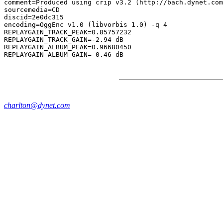
comment=Produced using crip v3.2 (http://bach.dynet.com
sourcemedia=CD

discid=2e0dc315

encoding=OggEnc v1.0 (libvorbis 1.0) -q 4

REPLAYGAIN_TRACK_PEAK=0.85757232

REPLAYGAIN_TRACK_GAIN=-2.94 dB

REPLAYGAIN_ALBUM_PEAK=0.96680450

charlton@dynet.com