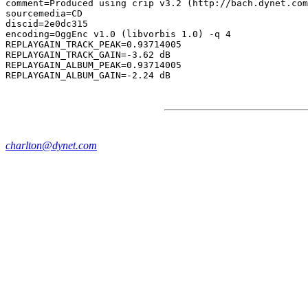
comment=Produced using crip v3.2 (http://bach.dynet.com
sourcemedia=CD

discid=2e0dc315

encoding=OggEnc v1.0 (libvorbis 1.0) -q 4

REPLAYGAIN_TRACK_PEAK=0.93714005

REPLAYGAIN_TRACK_GAIN=-3.62 dB

REPLAYGAIN_ALBUM_PEAK=0.93714005

charlton@dynet.com