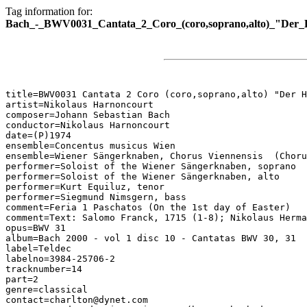
Tag information for:
Bach_-_BWV0031_Cantata_2_Coro_(coro,soprano,alto)_"Der_Hi
title=BWV0031 Cantata 2 Coro (coro,soprano,alto) "Der H
artist=Nikolaus Harnoncourt

composer=Johann Sebastian Bach

conductor=Nikolaus Harnoncourt

date=(P)1974

ensemble=Concentus musicus Wien

ensemble=Wiener Sängerknaben, Chorus Viennensis  (Choru
performer=Soloist of the Wiener Sängerknaben, soprano

performer=Soloist of the Wiener Sängerknaben, alto

performer=Kurt Equiluz, tenor

performer=Siegmund Nimsgern, bass

comment=Feria 1 Paschatos (On the 1st day of Easter)

comment=Text: Salomo Franck, 1715 (1-8); Nikolaus Herma
opus=BWV 31

album=Bach 2000 - vol 1 disc 10 - Cantatas BWV 30, 31

label=Teldec

labelno=3984-25706-2

tracknumber=14

part=2

genre=classical

contact=charlton@dynet.com
