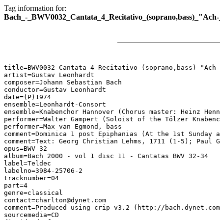
Tag information for:
Bach_-_BWV0032_Cantata_4_Recitativo_(soprano,bass)_"Ach-_
title=BWV0032 Cantata 4 Recitativo (soprano,bass) "Ach-
artist=Gustav Leonhardt

composer=Johann Sebastian Bach

conductor=Gustav Leonhardt

date=(P)1974

ensemble=Leonhardt-Consort

ensemble=Knabenchor Hannover (Chorus master: Heinz Henn
performer=Walter Gampert (Soloist of the Tölzer Knabenc
performer=Max van Egmond, bass

comment=Dominica 1 post Epiphanias (At the 1st Sunday a
comment=Text: Georg Christian Lehms, 1711 (1-5); Paul G
opus=BWV 32

album=Bach 2000 - vol 1 disc 11 - Cantatas BWV 32-34

label=Teldec

labelno=3984-25706-2

tracknumber=04

part=4

genre=classical

contact=charlton@dynet.com

comment=Produced using crip v3.2 (http://bach.dynet.com
sourcemedia=CD
