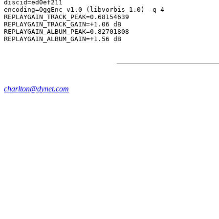
discid=ed0ef211

encoding=OggEnc v1.0 (libvorbis 1.0) -q 4

REPLAYGAIN_TRACK_PEAK=0.68154639

REPLAYGAIN_TRACK_GAIN=+1.06 dB

REPLAYGAIN_ALBUM_PEAK=0.82701808

charlton@dynet.com