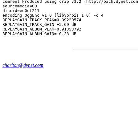
comment=Produced using crip v3.2 (http://bach.dynet.com
sourcemedia=CD

discid=ed0ef211

encoding=OggEnc v1.0 (libvorbis 1.0) -q 4

REPLAYGAIN_TRACK_PEAK=0.39220574

REPLAYGAIN_TRACK_GAIN=+5.69 dB

REPLAYGAIN_ALBUM_PEAK=0.91353792

charlton@dynet.com