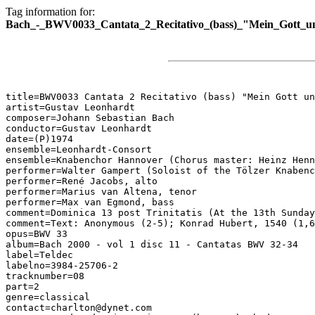
Tag information for:
Bach_-_BWV0033_Cantata_2_Recitativo_(bass)_"Mein_Gott_un
title=BWV0033 Cantata 2 Recitativo (bass) "Mein Gott un
artist=Gustav Leonhardt

composer=Johann Sebastian Bach

conductor=Gustav Leonhardt

date=(P)1974

ensemble=Leonhardt-Consort

ensemble=Knabenchor Hannover (Chorus master: Heinz Henn
performer=Walter Gampert (Soloist of the Tölzer Knabenc
performer=René Jacobs, alto

performer=Marius van Altena, tenor

performer=Max van Egmond, bass

comment=Dominica 13 post Trinitatis (At the 13th Sunday
comment=Text: Anonymous (2-5); Konrad Hubert, 1540 (1,6
opus=BWV 33

album=Bach 2000 - vol 1 disc 11 - Cantatas BWV 32-34

label=Teldec

labelno=3984-25706-2

tracknumber=08

part=2

genre=classical

contact=charlton@dynet.com
